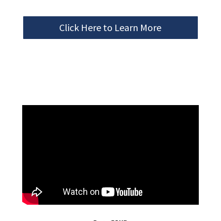
Click Here to Learn More