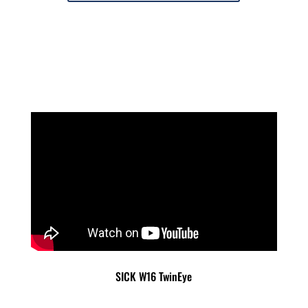
SICK W16 TwinEye