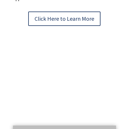
Click Here to Learn More
STAY UP TO DATE WITH OUR EMAIL
NEWSLETTER!