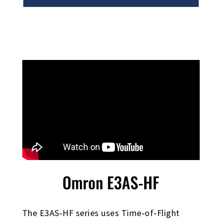
Omron E3AS-HF
The E3AS‑HF series uses Time‑of‑Flight