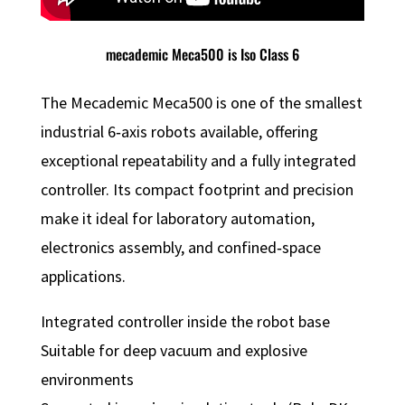
mecademic Meca500 is Iso Class 6
The Mecademic Meca500 is one of the smallest
industrial 6‑axis robots available, offering
exceptional repeatability and a fully integrated
controller. Its compact footprint and precision
make it ideal for laboratory automation,
electronics assembly, and confined‑space
applications.
Integrated controller inside the robot base
Suitable for deep vacuum and explosive
environments