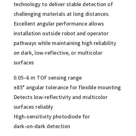
technology to deliver stable detection of
challenging materials at long distances.
Excellent angular performance allows
installation outside robot and operator
pathways while maintaining high reliability
on dark, low‑reflective, or multicolor
surfaces
0.05–6 m TOF sensing range
±85° angular tolerance for flexible mounting
Detects low‑reflectivity and multicolor
surfaces reliably
High‑sensitivity photodiode for
dark‑on‑dark detection