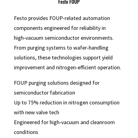
Festo FOUP
Festo provides FOUP‑related automation
components engineered for reliability in
high‑vacuum semiconductor environments.
From purging systems to wafer‑handling
solutions, these technologies support yield
improvement and nitrogen‑efficient operation.
FOUP purging solutions designed for
semiconductor fabrication
Up to 75% reduction in nitrogen consumption
with new valve tech
Engineered for high‑vacuum and cleanroom
conditions