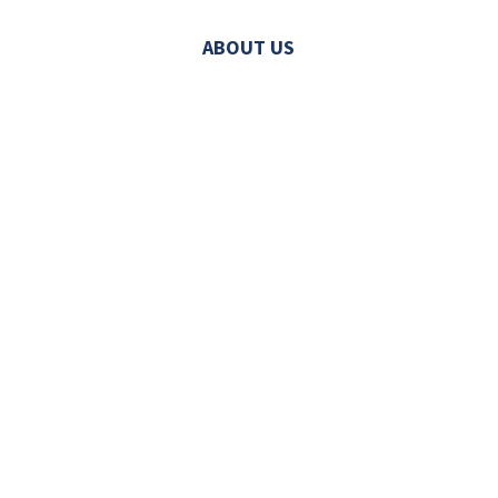
ABOUT US
© 2026 MECHATRONIC SOLUTIONS. ALL
RIGHTS RESERVED.
LINE CARD
|
SITEMAP
|
PRIVACY POLICY
|
VISIT
|