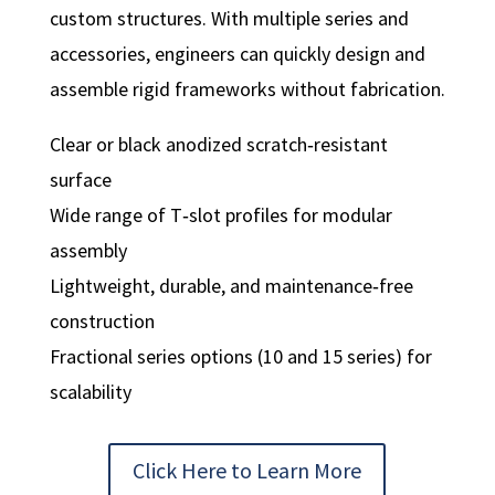
custom structures. With multiple series and
accessories, engineers can quickly design and
assemble rigid frameworks without fabrication.
Clear or black anodized scratch‑resistant
surface
Wide range of T‑slot profiles for modular
assembly
Lightweight, durable, and maintenance‑free
construction
Fractional series options (10 and 15 series) for
scalability
Click Here to Learn More