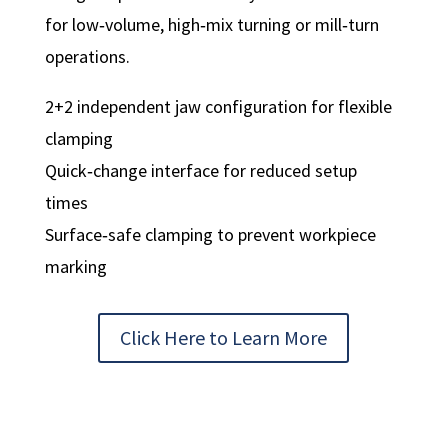
for low‑volume, high‑mix turning or mill‑turn
operations.
2+2 independent jaw configuration for flexible
clamping
Quick‑change interface for reduced setup
times
Surface‑safe clamping to prevent workpiece
marking
Click Here to Learn More