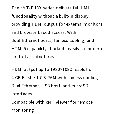
The cMT‑FHDX series delivers full HMI
functionality without a built‑in display,
providing HDMI output for external monitors
and browser‑based access. With
dual‑Ethernet ports, fanless cooling, and
HTML5 capability, it adapts easily to modern
control architectures.
HDMI output up to 1920×1080 resolution
4 GB Flash / 1 GB RAM with fanless cooling
Dual Ethernet, USB host, and microSD
interfaces
Compatible with cMT Viewer for remote
monitoring