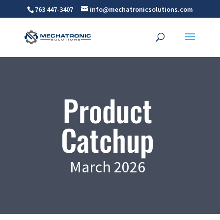
763 447-3407
info@mechatronicsolutions.com
Product
Catchup
March 2026