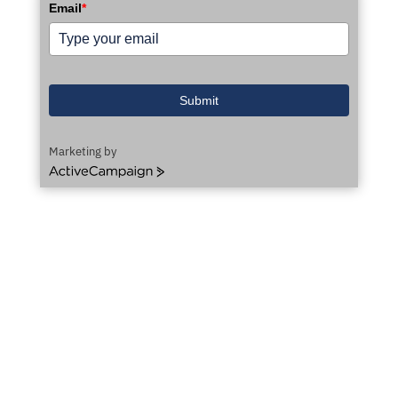
Email
*
Submit
Marketing by
ActiveCampaign