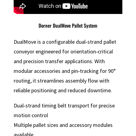
Dorner DualMove Pallet System
DualMove is a configurable dual‑strand pallet
conveyor engineered for orientation‑critical
and precision transfer applications. With
modular accessories and pin‑tracking for 90°
routing, it streamlines assembly flow with
reliable positioning and reduced downtime.
Dual‑strand timing belt transport for precise
motion control
Multiple pallet sizes and accessory modules
available