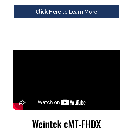
Click Here to Learn More
Weintek cMT-FHDX