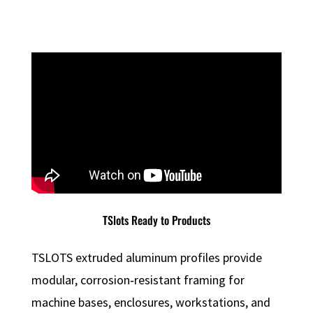
TSlots Ready to Products
TSLOTS extruded aluminum profiles provide
modular, corrosion‑resistant framing for
machine bases, enclosures, workstations, and