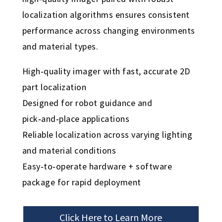
localization algorithms ensures consistent
performance across changing environments
and material types.
High‑quality imager with fast, accurate 2D
part localization
Designed for robot guidance and
pick‑and‑place applications
Reliable localization across varying lighting
and material conditions
Easy‑to‑operate hardware + software
package for rapid deployment
Click Here to Learn More