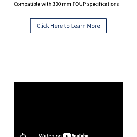
Compatible with 300 mm FOUP specifications
Click Here to Learn More