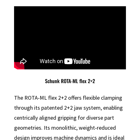
Schunk ROTA‑ML flex 2+2
The ROTA‑ML flex 2+2 offers flexible clamping
through its patented 2+2 jaw system, enabling
centrically aligned gripping for diverse part
geometries. Its monolithic, weight‑reduced
design improves machine dynamics and is ideal