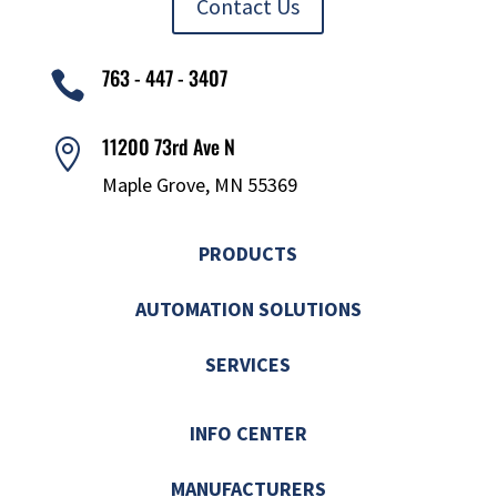
Contact Us
763 - 447 - 3407

11200 73rd Ave N

Maple Grove, MN 55369
PRODUCTS
AUTOMATION SOLUTIONS
SERVICES
INFO CENTER
MANUFACTURERS