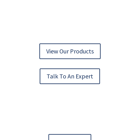
AUTOMATION TECHNOLOGY DELIVERED
View Our Products
Talk To An Expert