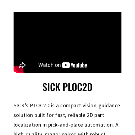
SICK PLOC2D
SICK’s PLOC2D is a compact vision-guidance
solution built for fast, reliable 2D part
localization in pick‑and‑place automation. A
high‑quality imager paired with robust