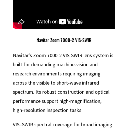
Navitar Zoom 7000-2 VIS-SWIR
Navitar’s Zoom 7000‑2 VIS‑SWIR lens system is
built for demanding machine‑vision and
research environments requiring imaging
across the visible to short‑wave infrared
spectrum. Its robust construction and optical
performance support high‑magnification,
high‑resolution inspection tasks.
VIS–SWIR spectral coverage for broad imaging