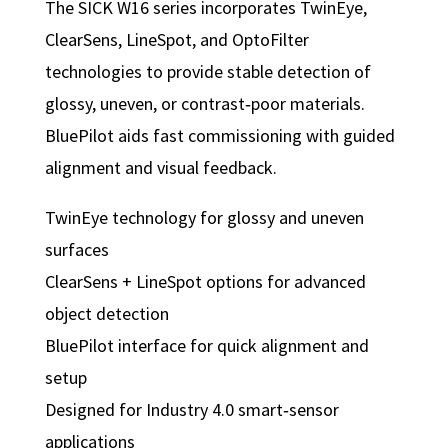
The SICK W16 series incorporates TwinEye,
ClearSens, LineSpot, and OptoFilter
technologies to provide stable detection of
glossy, uneven, or contrast‑poor materials.
BluePilot aids fast commissioning with guided
alignment and visual feedback.
TwinEye technology for glossy and uneven
surfaces
ClearSens + LineSpot options for advanced
object detection
BluePilot interface for quick alignment and
setup
Designed for Industry 4.0 smart‑sensor
applications