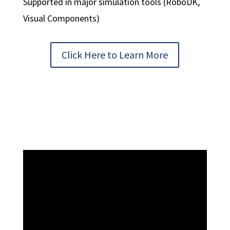
Supported in major simulation tools (RoboDK,
Visual Components)
Click Here to Learn More