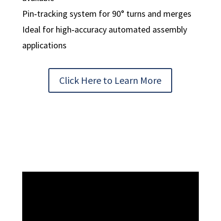
Pin‑tracking system for 90° turns and merges
Ideal for high‑accuracy automated assembly
applications
Click Here to Learn More