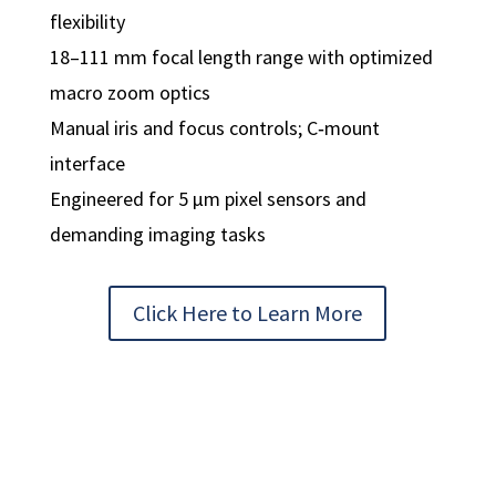
flexibility
18–111 mm focal length range with optimized
macro zoom optics
Manual iris and focus controls; C‑mount
interface
Engineered for 5 µm pixel sensors and
demanding imaging tasks
Click Here to Learn More