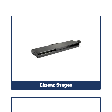
Linear Stages