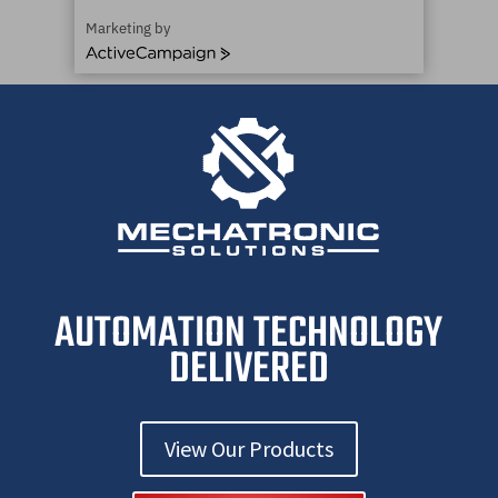
Marketing by
ActiveCampaign
AUTOMATION TECHNOLOGY
DELIVERED
View Our Products