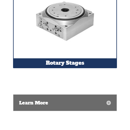
Rotary Stages
Learn More