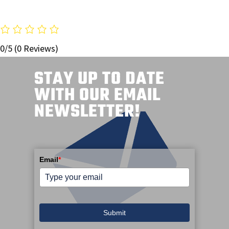
0/5
(0 Reviews)
STAY UP TO DATE
WITH OUR EMAIL
NEWSLETTER!
Email
*
Submit