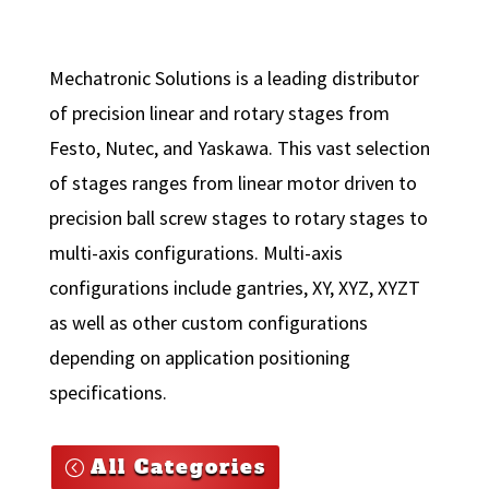
Mechatronic Solutions is a leading distributor
of precision linear and rotary stages from
Festo, Nutec, and Yaskawa. This vast selection
of stages ranges from linear motor driven to
precision ball screw stages to rotary stages to
multi-axis configurations. Multi-axis
configurations include gantries, XY, XYZ, XYZT
as well as other custom configurations
depending on application positioning
specifications.
All Categories