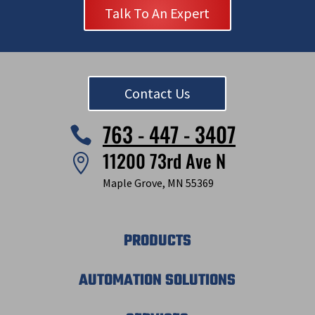
Talk To An Expert
Contact Us
763 - 447 - 3407

11200 73rd Ave N

Maple Grove, MN 55369
PRODUCTS
AUTOMATION SOLUTIONS