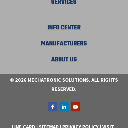
SERVICES
INFO CENTER
MANUFACTURERS
ABOUT US
© 2026 MECHATRONIC SOLUTIONS. ALL RIGHTS
RESERVED.
LINE CARD
|
SITEMAP
|
PRIVACY POLICY
|
VISIT
|