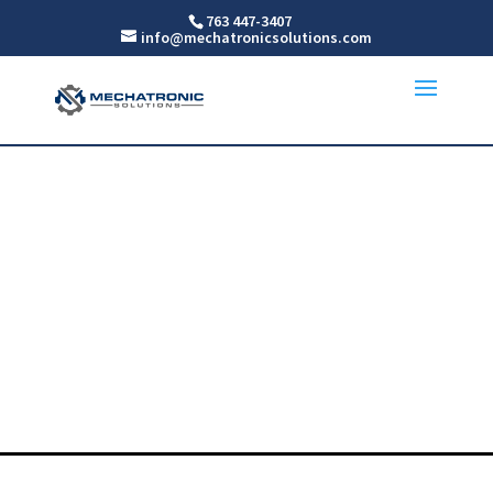
763 447-3407
info@mechatronicsolutions.com
Precision Linear &
Rotary Stages
For MN, WI, ND AND SD