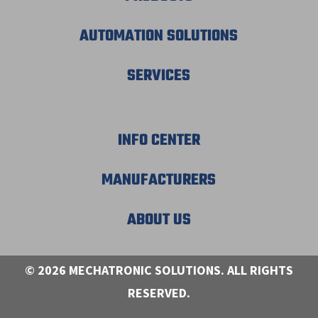
AUTOMATION SOLUTIONS
SERVICES
INFO CENTER
MANUFACTURERS
ABOUT US
© 2026 MECHATRONIC SOLUTIONS. ALL RIGHTS
RESERVED.