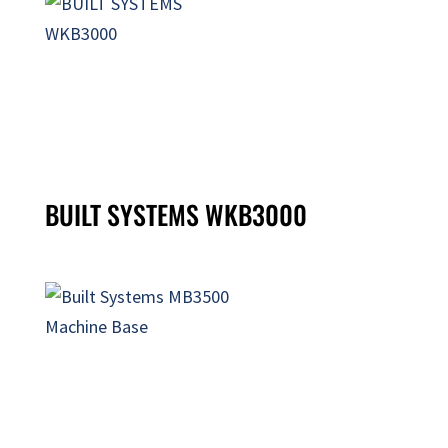
BUILT SYSTEMS WKB3000