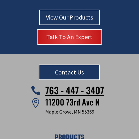
View Our Products
Talk To An Expert
Contact Us
763 - 447 - 3407

11200 73rd Ave N

Maple Grove, MN 55369
PRODUCTS