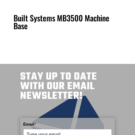
Built Systems MB3500 Machine
Base
STAY UP TO DATE
WITH OUR EMAIL
NEWSLETTER!
Email
*