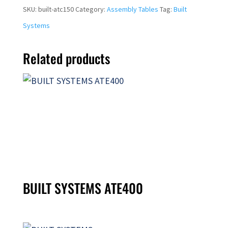
SKU:
built-atc150
Category:
Assembly Tables
Tag:
Built
Systems
Related products
BUILT SYSTEMS ATE400