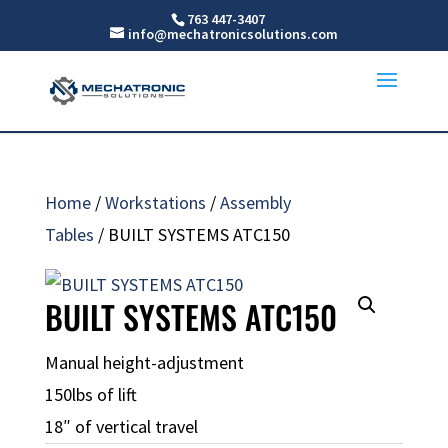
763 447-3407
info@mechatronicsolutions.com
Home
/
Workstations
/
Assembly
Tables
/ BUILT SYSTEMS ATC150
BUILT SYSTEMS ATC150
Manual height-adjustment
150lbs of lift
18″ of vertical travel