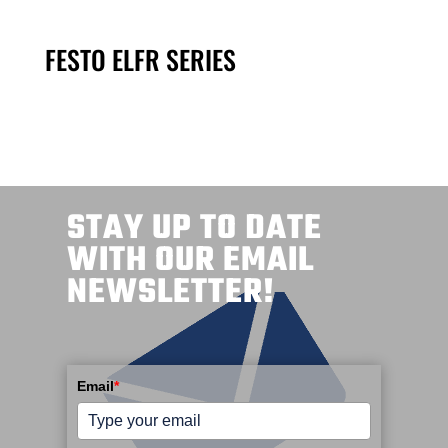
FESTO ELFR SERIES
STAY UP TO DATE
WITH OUR EMAIL
NEWSLETTER!
Email
*