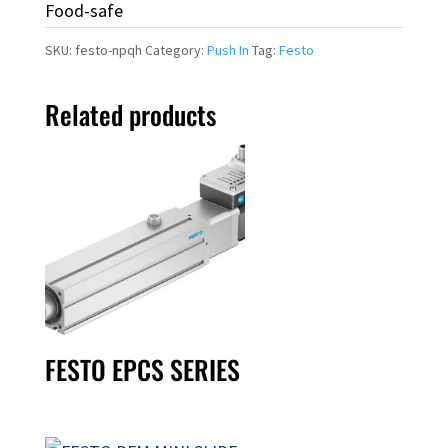
Food-safe
SKU:
festo-npqh
Category:
Push In
Tag:
Festo
Related products
FESTO EPCS SERIES