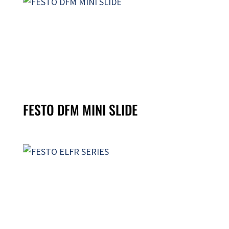
FESTO DFM MINI SLIDE