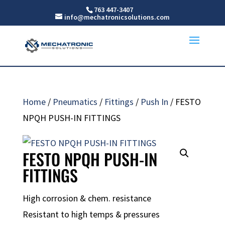
763 447-3407
info@mechatronicsolutions.com
Home
/
Pneumatics
/
Fittings
/
Push In
/ FESTO
NPQH PUSH-IN FITTINGS
FESTO NPQH PUSH-IN
FITTINGS
High corrosion & chem. resistance
Resistant to high temps & pressures