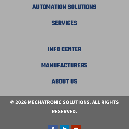
AUTOMATION SOLUTIONS
SERVICES
INFO CENTER
MANUFACTURERS
ABOUT US
© 2026 MECHATRONIC SOLUTIONS. ALL RIGHTS
RESERVED.