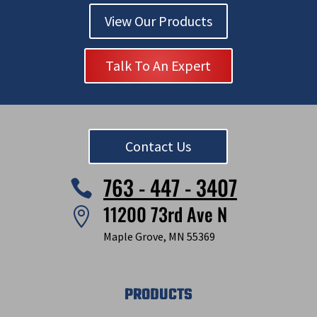
View Our Products
Talk To An Expert
Contact Us
763 - 447 - 3407

11200 73rd Ave N

Maple Grove, MN 55369
PRODUCTS