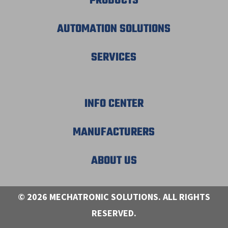
PRODUCTS
AUTOMATION SOLUTIONS
SERVICES
INFO CENTER
MANUFACTURERS
ABOUT US
© 2026 MECHATRONIC SOLUTIONS. ALL RIGHTS
RESERVED.