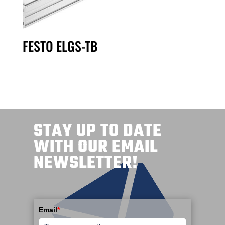
FESTO ELGS-TB
STAY UP TO DATE
WITH OUR EMAIL
NEWSLETTER!
Email
*