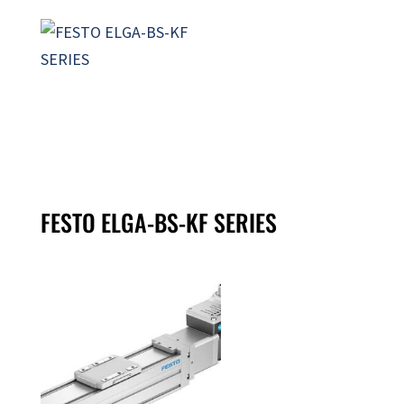
FESTO ELGA-BS-KF SERIES