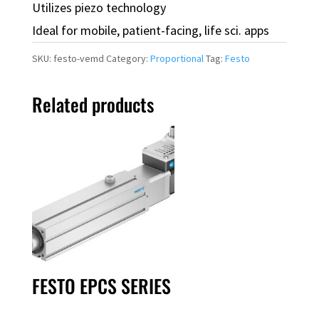
Utilizes piezo technology
Ideal for mobile, patient-facing, life sci. apps
SKU:
festo-vemd
Category:
Proportional
Tag:
Festo
Related products
FESTO EPCS SERIES