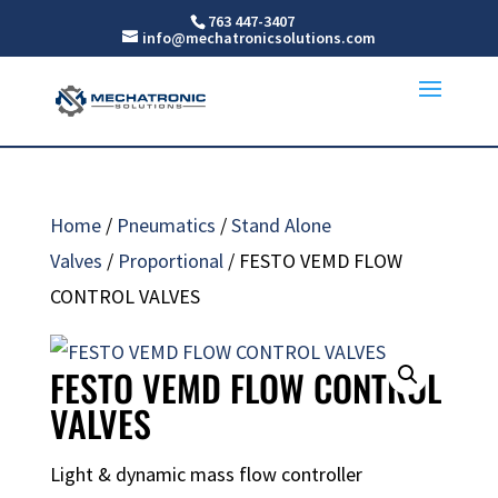
763 447-3407
info@mechatronicsolutions.com
Home
/
Pneumatics
/
Stand Alone
Valves
/
Proportional
/ FESTO VEMD FLOW
CONTROL VALVES
FESTO VEMD FLOW CONTROL
VALVES
Light & dynamic mass flow controller