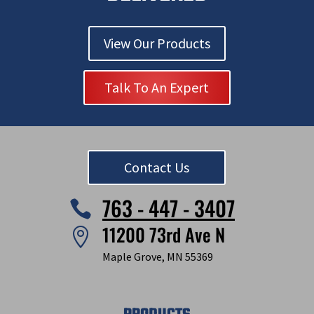
View Our Products
Talk To An Expert
Contact Us
763 - 447 - 3407

11200 73rd Ave N

Maple Grove, MN 55369