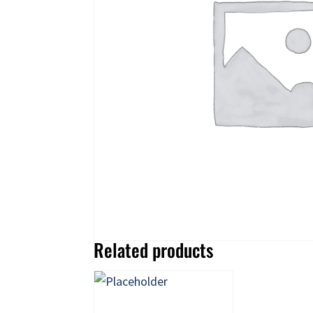
Related products