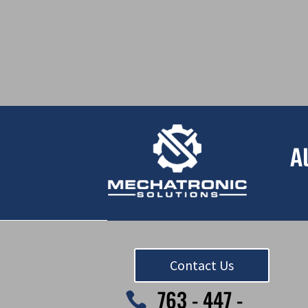
A
Contact Us
763 - 447 -
