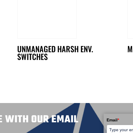
UNMANAGED HARSH ENV.
M
SWITCHES
E WITH OUR EMAIL
Email
*