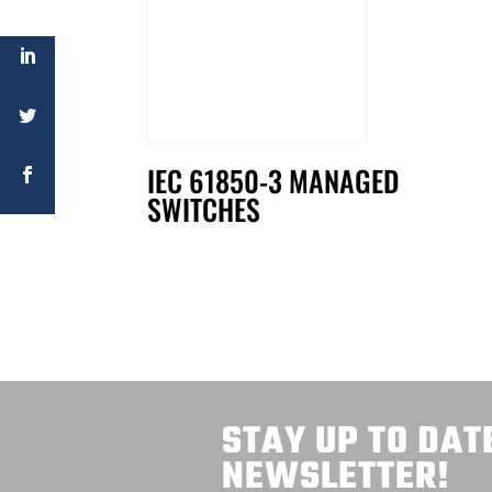
IEC 61850-3 MANAGED
SWITCHES
STAY UP TO DAT
NEWSLETTER!