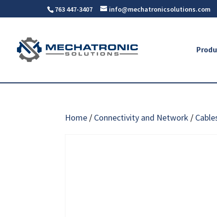
763 447-3407
info@mechatronicsolutions.com
Produ
Home
/
Connectivity and Network
/
Cable