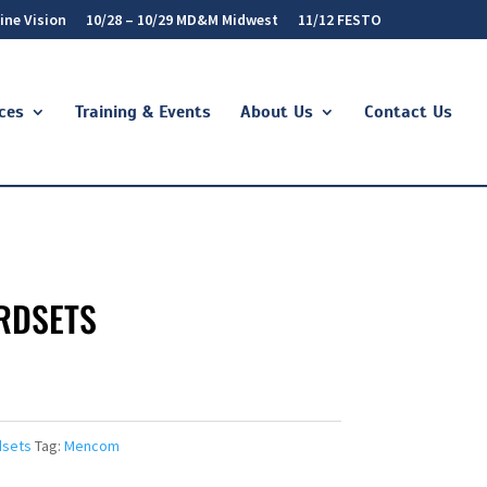
ine Vision
10/28 – 10/29 MD&M Midwest
11/12 FESTO
ces
Training & Events
About Us
Contact Us
RDSETS
dsets
Tag:
Mencom