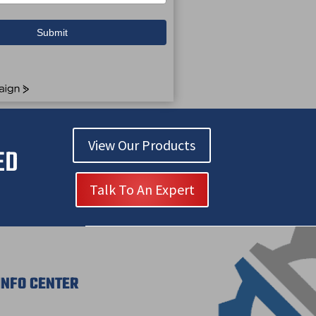
Submit
View Our Products
ED
Talk To An Expert
INFO CENTER