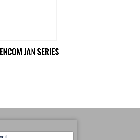
ENCOM JAN SERIES