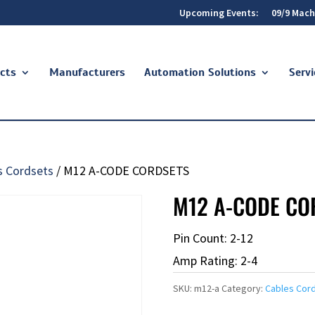
Upcoming Events:
09/9 Mach
cts
Manufacturers
Automation Solutions
Servi
s Cordsets
/ M12 A-CODE CORDSETS
M12 A-CODE CO
Pin Count: 2-12
Amp Rating: 2-4
SKU:
m12-a
Category:
Cables Cor