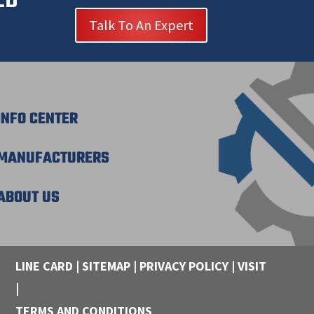
Talk To An Expert
INFO CENTER
MANUFACTURERS
ABOUT US
LINE CARD
|
SITEMAP
|
PRIVACY POLICY
|
VISIT
|
TERMS AND CONDITIONS