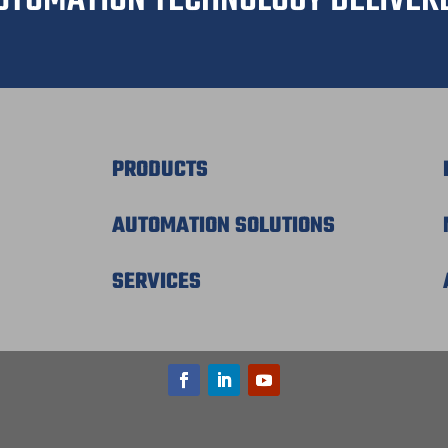
C
a
m
p
a
i
g
n
PRODUCTS
AUTOMATION SOLUTIONS
SERVICES