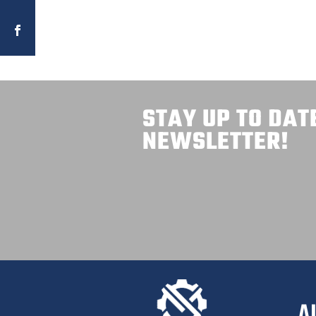
STAY UP TO DAT
NEWSLETTER!
A