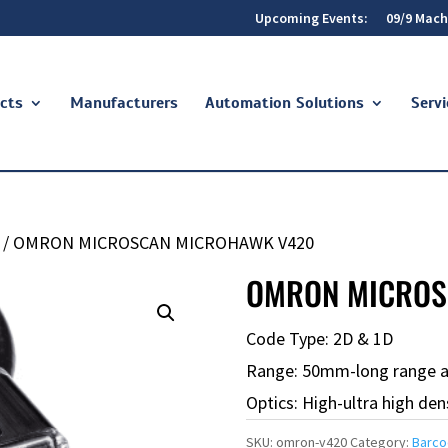
Upcoming Events:
09/9 Mach
cts
Manufacturers
Automation Solutions
Servi
/ OMRON MICROSCAN MICROHAWK V420
OMRON MICROS
Code Type: 2D & 1D
Range: 50mm-long range 
Optics: High-ultra high den
SKU:
omron-v420
Category:
Barco