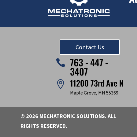
Contact Us
763 - 447 -

3407
11200 73rd Ave N

Maple Grove, MN 55369
© 2026 MECHATRONIC SOLUTIONS. ALL
RIGHTS RESERVED.