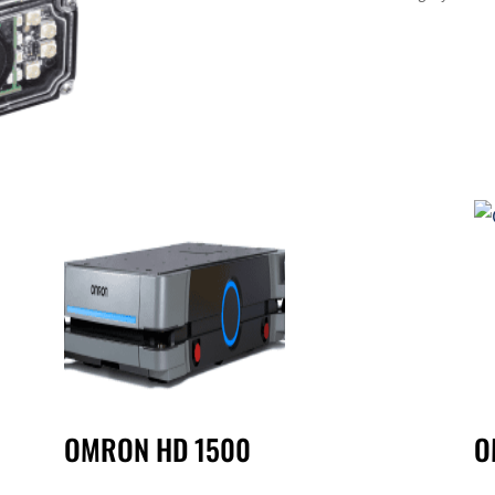
OMRON HD 1500
O