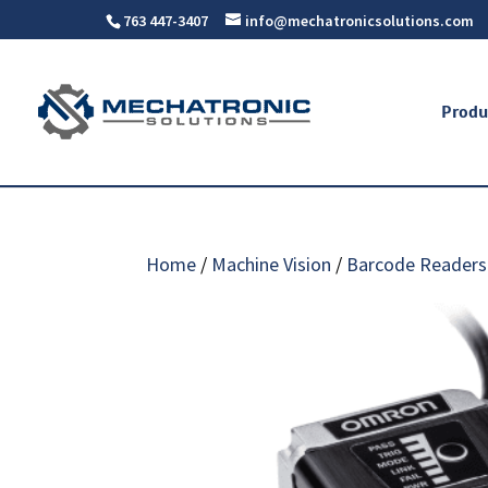
763 447-3407
info@mechatronicsolutions.com
Produ
Home
/
Machine Vision
/
Barcode Readers