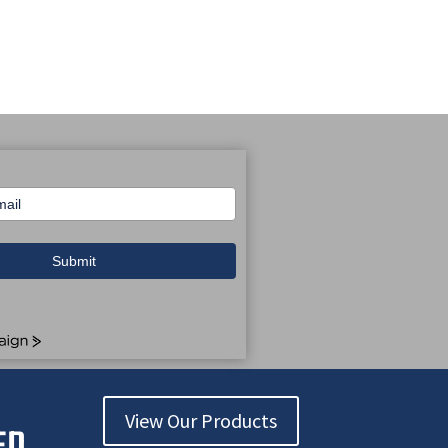
Submit
View Our Products
ED