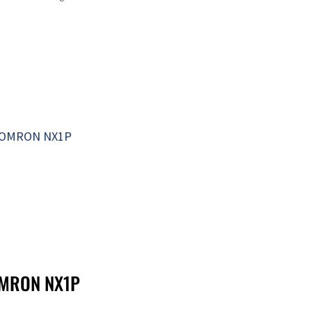
MRON NX1P