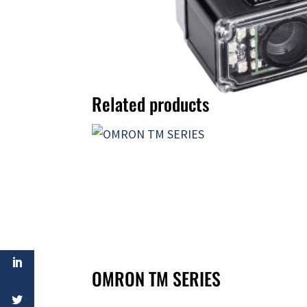
Related products
OMRON TM SERIES