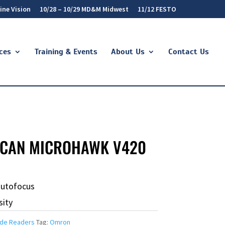
ine Vision
10/28 – 10/29 MD&M Midwest
11/12 FESTO
ces
Training & Events
About Us
Contact Us
CAN MICROHAWK V420
autofocus
sity
de Readers
Tag:
Omron