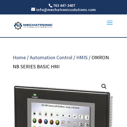
763 447-3407
info@mechatronicsolutions.com
Home
/
Automation Control
/
HMIS
/ OMRON
NB SERIES BASIC HMI