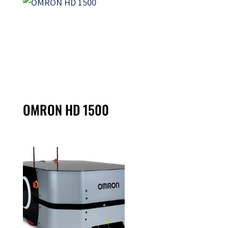
OMRON HD 1500