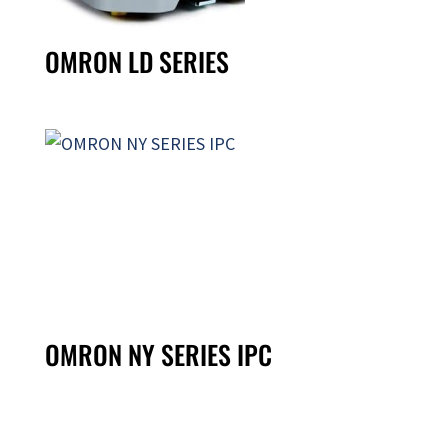
OMRON LD SERIES
OMRON NY SERIES IPC