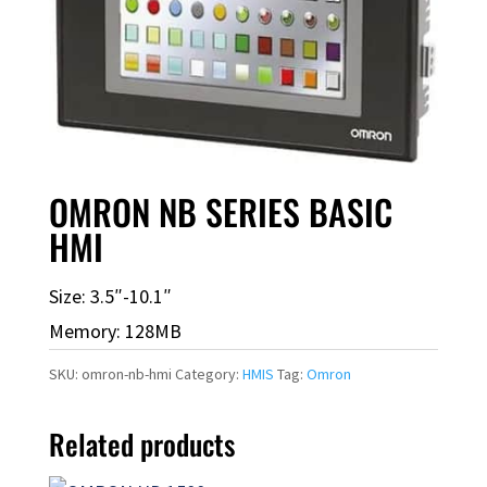
OMRON NB SERIES BASIC
HMI
Size: 3.5″-10.1″
Memory: 128MB
SKU:
omron-nb-hmi
Category:
HMIS
Tag:
Omron
Related products