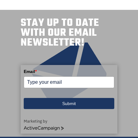
STAY UP TO DATE
WITH OUR EMAIL
NEWSLETTER!
Email
*
Submit
Marketing by
A
c