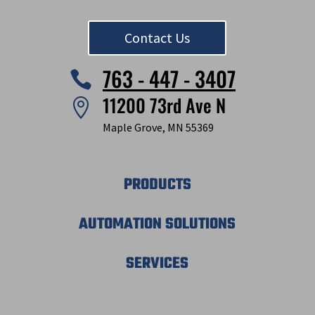
Contact Us
763 - 447 - 3407

11200 73rd Ave N

Maple Grove, MN 55369
PRODUCTS
AUTOMATION SOLUTIONS
SERVICES