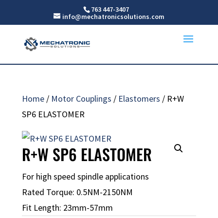
763 447-3407
info@mechatronicsolutions.com
Home
/
Motor Couplings
/
Elastomers
/ R+W
SP6 ELASTOMER
R+W SP6 ELASTOMER
For high speed spindle applications
Rated Torque: 0.5NM-2150NM
Fit Length: 23mm-57mm