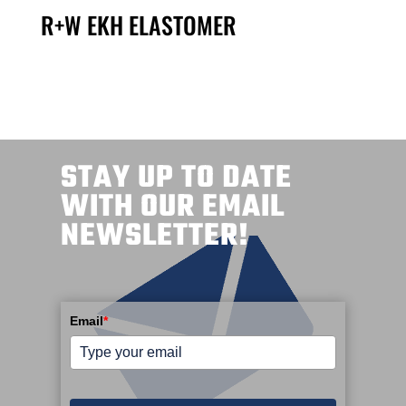
R+W EKH ELASTOMER
STAY UP TO DATE
WITH OUR EMAIL
NEWSLETTER!
Email
*