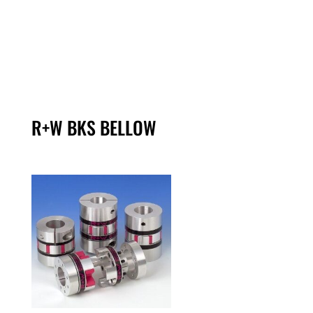
R+W BKS BELLOW