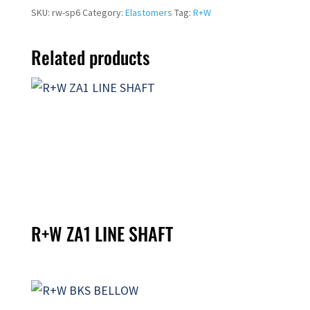
SKU:
rw-sp6
Category:
Elastomers
Tag:
R+W
Related products
R+W ZA1 LINE SHAFT