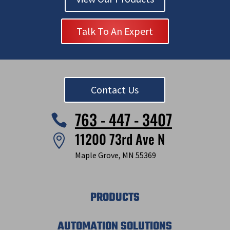
Talk To An Expert
Contact Us
763 - 447 - 3407

11200 73rd Ave N

Maple Grove, MN 55369
PRODUCTS
AUTOMATION SOLUTIONS