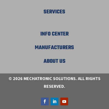
SERVICES
INFO CENTER
MANUFACTURERS
ABOUT US
© 2026 MECHATRONIC SOLUTIONS. ALL RIGHTS
RESERVED.