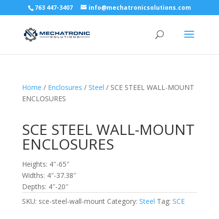
763 447-3407
info@mechatronicsolutions.com
Home
/
Enclosures
/
Steel
/ SCE STEEL WALL-MOUNT
ENCLOSURES
SCE STEEL WALL-MOUNT
ENCLOSURES
Heights: 4″-65″
Widths: 4″-37.38″
Depths: 4″-20″
SKU:
sce-steel-wall-mount
Category:
Steel
Tag:
SCE