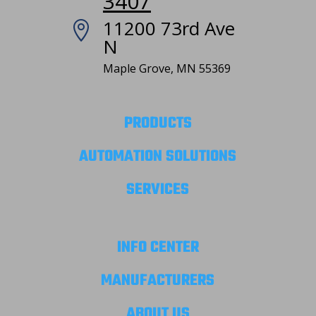
3407
11200 73rd Ave

N
Maple Grove, MN 55369
PRODUCTS
AUTOMATION SOLUTIONS
SERVICES
INFO CENTER
MANUFACTURERS
ABOUT US