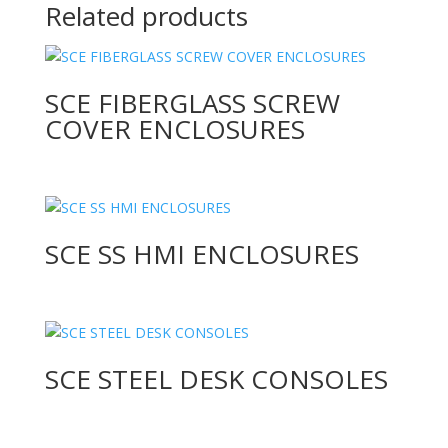
Related products
SCE FIBERGLASS SCREW
COVER ENCLOSURES
SCE SS HMI ENCLOSURES
SCE STEEL DESK CONSOLES