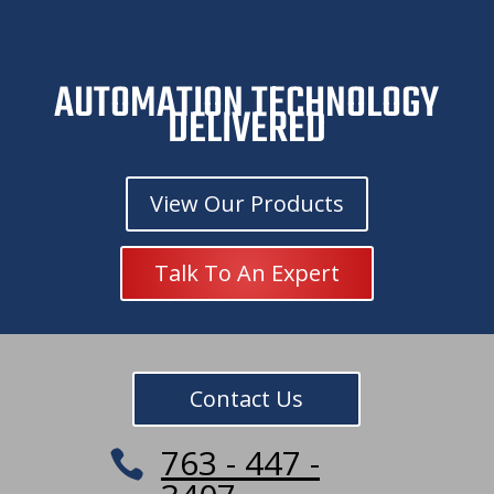
t
i
v
e
AUTOMATION TECHNOLOGY
C
DELIVERED
a
m
p
a
View Our Products
i
g
n
Talk To An Expert
Contact Us
763 - 447 -
