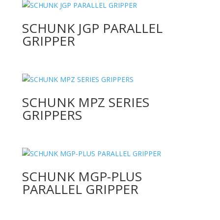
SCHUNK JGP PARALLEL
GRIPPER
SCHUNK MPZ SERIES
GRIPPERS
SCHUNK MGP-PLUS
PARALLEL GRIPPER