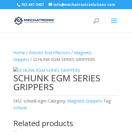
763 447-3407
info@mechatronicsolutions.com
Home
/
Robotic End Effectors
/
Magnetic
Grippers
/ SCHUNK EGM SERIES GRIPPERS
SCHUNK EGM SERIES
GRIPPERS
SKU:
schunk-egm
Category:
Magnetic Grippers
Tag:
Schunk
Related products