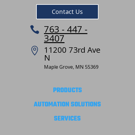
Contact Us
763 - 447 -

3407
11200 73rd Ave

N
Maple Grove, MN 55369
PRODUCTS
AUTOMATION SOLUTIONS
SERVICES