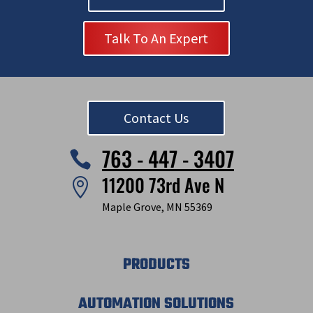
Talk To An Expert
Contact Us
763 - 447 - 3407

11200 73rd Ave N

Maple Grove, MN 55369
PRODUCTS
AUTOMATION SOLUTIONS