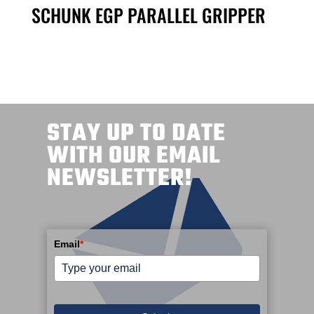
SCHUNK EGP PARALLEL GRIPPER
STAY UP TO DATE
WITH OUR EMAIL
NEWSLETTER!
Email
*