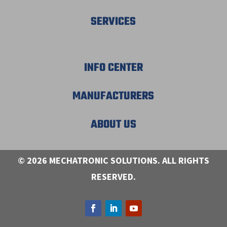
SERVICES
INFO CENTER
MANUFACTURERS
ABOUT US
© 2026 MECHATRONIC SOLUTIONS. ALL RIGHTS
RESERVED.