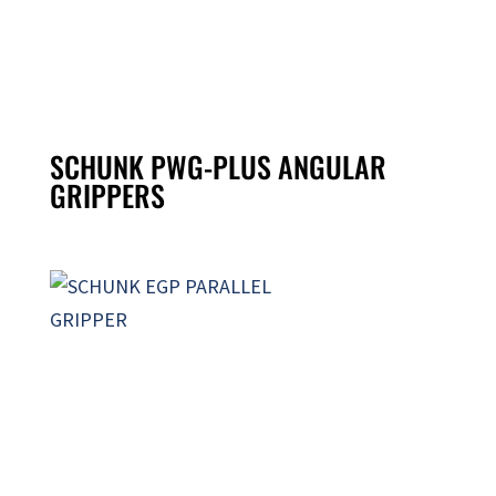
SCHUNK PWG-PLUS ANGULAR
GRIPPERS