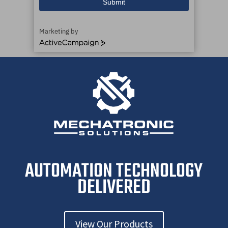
Submit
Marketing by
A
c
t
i
v
e
C
a
m
p
a
i
AUTOMATION TECHNOLOGY
g
n
DELIVERED
View Our Products