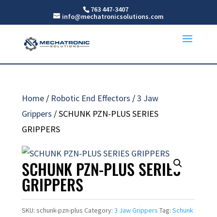
763 447-3407
info@mechatronicsolutions.com
Home
/
Robotic End Effectors
/
3 Jaw
Grippers
/ SCHUNK PZN-PLUS SERIES
GRIPPERS
SCHUNK PZN-PLUS SERIES
GRIPPERS
SKU:
schunk-pzn-plus
Category:
3 Jaw Grippers
Tag:
Schunk