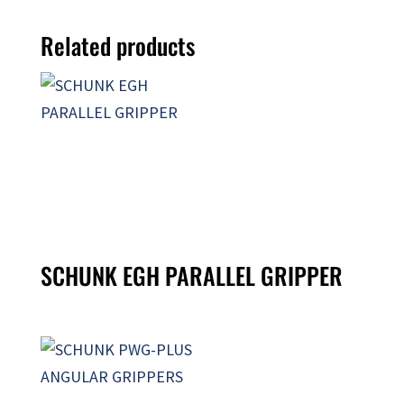
Related products
SCHUNK EGH PARALLEL GRIPPER