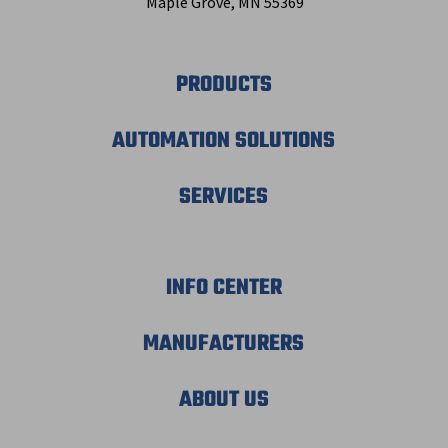
Maple Grove, MN 55369
PRODUCTS
AUTOMATION SOLUTIONS
SERVICES
INFO CENTER
MANUFACTURERS
ABOUT US