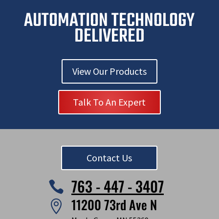
i
AUTOMATION TECHNOLOGY
g
n
DELIVERED
View Our Products
Talk To An Expert
Contact Us
763 - 447 - 3407

11200 73rd Ave N
