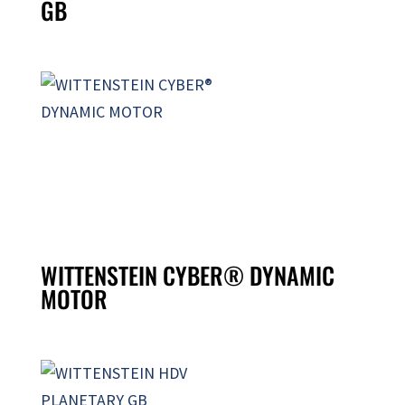
GB
WITTENSTEIN CYBER® DYNAMIC
MOTOR