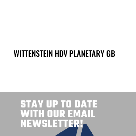
WITTENSTEIN HDV PLANETARY GB
STAY UP TO DATE
WITH OUR EMAIL
NEWSLETTER!