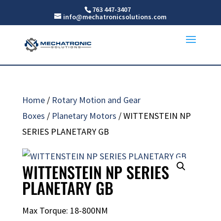
763 447-3407
info@mechatronicsolutions.com
Home
/
Rotary Motion and Gear
Boxes
/
Planetary Motors
/ WITTENSTEIN NP
SERIES PLANETARY GB
WITTENSTEIN NP SERIES
PLANETARY GB
Max Torque: 18-800NM