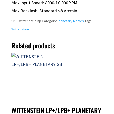
Max Input Speed: 8000-10,000RPM
Max Backlash: Standard ≤8 Arcmin
SKU:
wittenstein-np
Category:
Planetary Motors
Tag:
Wittenstein
Related products
WITTENSTEIN LP+/LPB+ PLANETARY