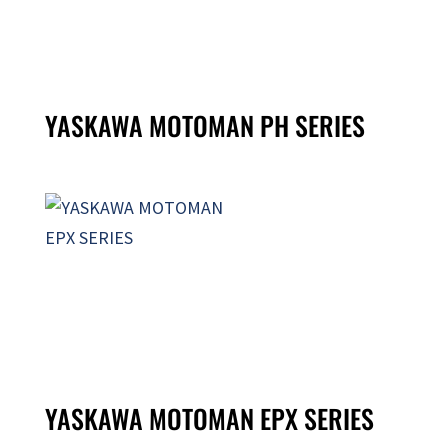
YASKAWA MOTOMAN PH SERIES
YASKAWA MOTOMAN EPX SERIES