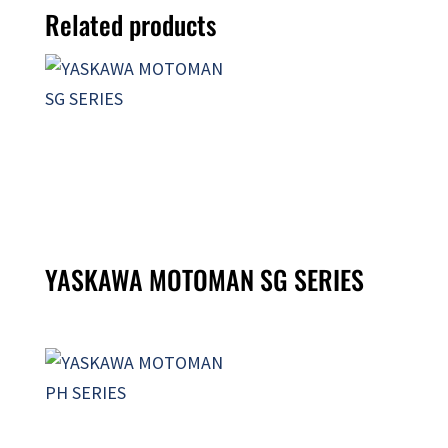
Related products
YASKAWA MOTOMAN SG SERIES