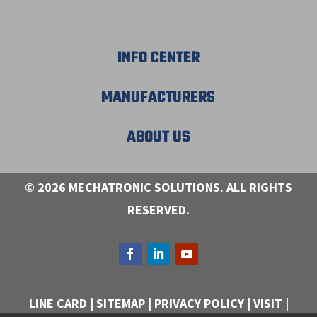
INFO CENTER
MANUFACTURERS
ABOUT US
© 2026 MECHATRONIC SOLUTIONS. ALL RIGHTS
RESERVED.
LINE CARD
|
SITEMAP
|
PRIVACY POLICY
|
VISIT
|