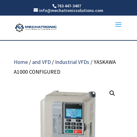
763 447-3407
info@mechatronicsolutions.com
Home
/
and VFD
/
Industrial VFDs
/ YASKAWA
A1000 CONFIGURED