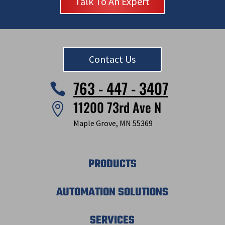
Talk To An Expert
Contact Us
763 - 447 - 3407

11200 73rd Ave N

Maple Grove, MN 55369
PRODUCTS
AUTOMATION SOLUTIONS
SERVICES