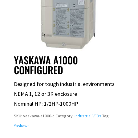
YASKAWA A1000
CONFIGURED
Designed for tough industrial environments
NEMA 1, 12 or 3R enclosure
Nominal HP: 1/2HP-1000HP
SKU:
yaskawa-a1000-c
Category:
Industrial VFDs
Tag:
Yaskawa