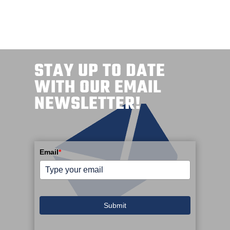
STAY UP TO DATE
WITH OUR EMAIL
NEWSLETTER!
Email
*
Submit