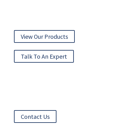
AUTOMATION TECHNOLOGY DELIVERED
View Our Products
Talk To An Expert
Contact Us