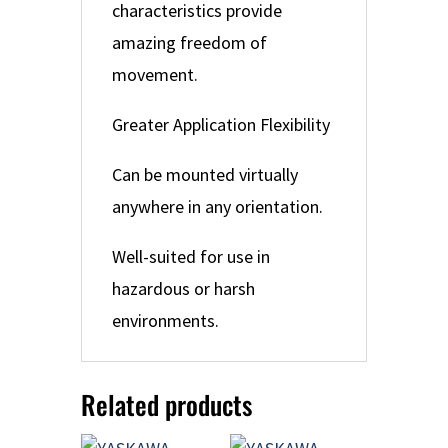
characteristics provide
amazing freedom of
movement.
Greater Application Flexibility
Can be mounted virtually
anywhere in any orientation.
Well-suited for use in
hazardous or harsh
environments.
Related products