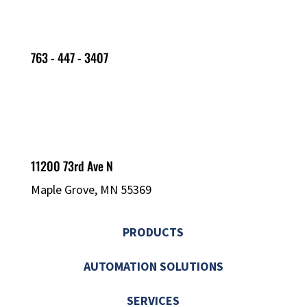
763 - 447 - 3407
11200 73rd Ave N
Maple Grove, MN 55369
PRODUCTS
AUTOMATION SOLUTIONS
SERVICES