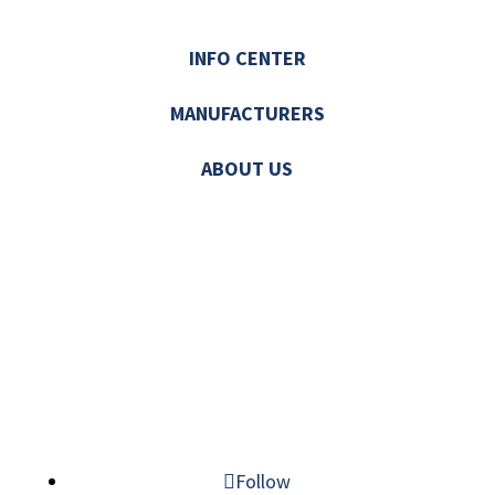
INFO CENTER
MANUFACTURERS
ABOUT US
© 2026 MECHATRONIC SOLUTIONS. ALL
RIGHTS RESERVED.
Follow