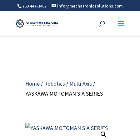
763 447-3407
info@mechatronicsolutions.com
Home
/
Robotics
/
Multi Axis
/
YASKAWA MOTOMAN SIA SERIES