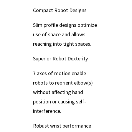
Compact Robot Designs
Slim profile designs optimize
use of space and allows
reaching into tight spaces.
Superior Robot Dexterity
7 axes of motion enable
robots to reorient elbow(s)
without affecting hand
position or causing self-
interference.
Robust wrist performance