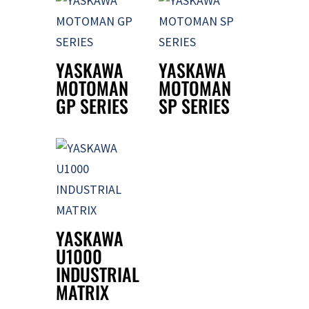
YASKAWA
YASKAWA
MOTOMAN
MOTOMAN
GP SERIES
SP SERIES
YASKAWA
U1000
INDUSTRIAL
MATRIX