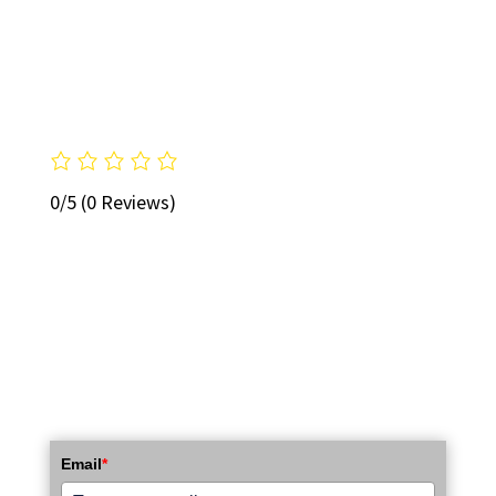
0/5
(0 Reviews)
STAY UP TO DATE WITH OUR EMAIL
NEWSLETTER!
Email
*