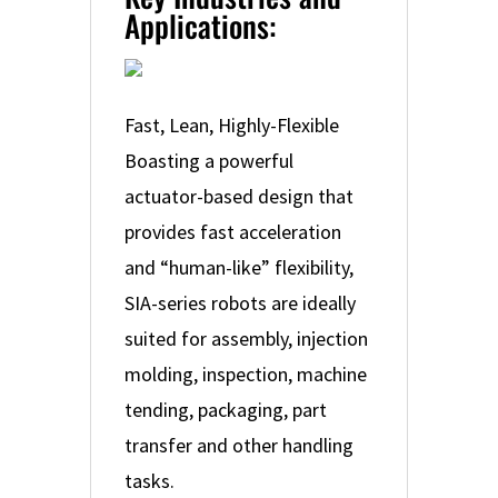
Applications:
Fast, Lean, Highly-Flexible
Boasting a powerful
actuator-based design that
provides fast acceleration
and “human-like” flexibility,
SIA-series robots are ideally
suited for assembly, injection
molding, inspection, machine
tending, packaging, part
transfer and other handling
tasks.