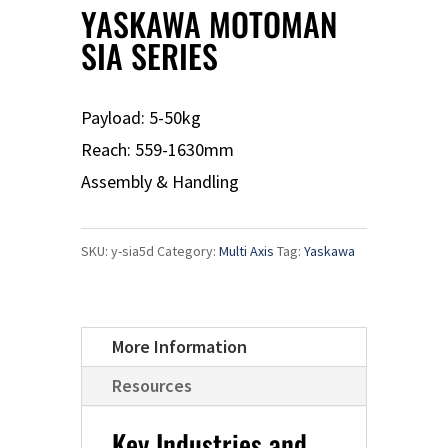
YASKAWA MOTOMAN
SIA SERIES
Payload: 5-50kg
Reach: 559-1630mm
Assembly & Handling
SKU:
y-sia5d
Category:
Multi Axis
Tag:
Yaskawa
More Information
Resources
Key Industries and