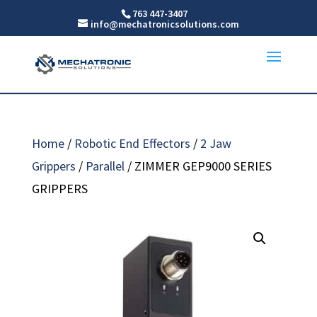
763 447-3407
info@mechatronicsolutions.com
Home
/
Robotic End Effectors
/
2 Jaw
Grippers
/
Parallel
/ ZIMMER GEP9000 SERIES
GRIPPERS