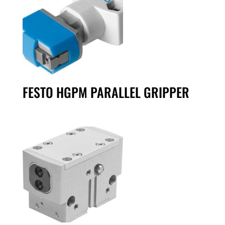
FESTO HGPM PARALLEL GRIPPER