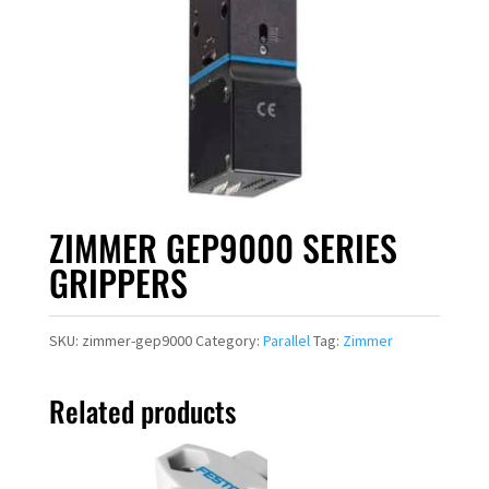
ZIMMER GEP9000 SERIES
GRIPPERS
SKU:
zimmer-gep9000
Category:
Parallel
Tag:
Zimmer
Related products