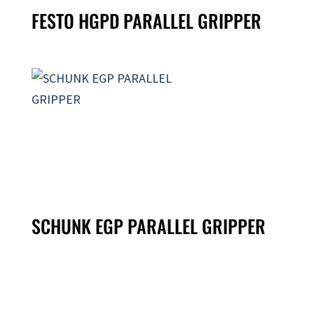
FESTO HGPD PARALLEL GRIPPER
SCHUNK EGP PARALLEL GRIPPER