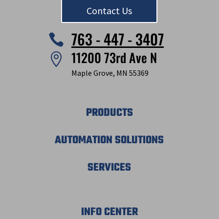
Contact Us
763 - 447 - 3407

11200 73rd Ave N

Maple Grove, MN 55369
PRODUCTS
AUTOMATION SOLUTIONS
SERVICES
INFO CENTER