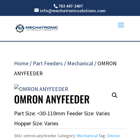
763 447-3407
info@mechatronicsolutions.com
Home
/
Part Feeders
/
Mechanical
/ OMRON
ANYFEEDER
OMRON ANYFEEDER
Part Size: <30-110mm Feeder Size: Varies
Hopper Size: Varies
SKU:
omron-anyfeeder
Category:
Mechanical
Tag:
Omron