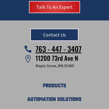
Talk To An Expert
Contact Us
763 - 447 - 3407

11200 73rd Ave N

Maple Grove, MN 55369
PRODUCTS
AUTOMATION SOLUTIONS