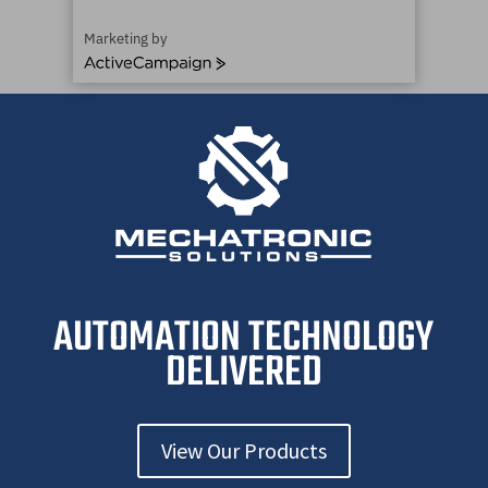
Marketing by
A
c
t
i
v
e
C
a
m
p
a
i
AUTOMATION TECHNOLOGY
g
n
DELIVERED
View Our Products