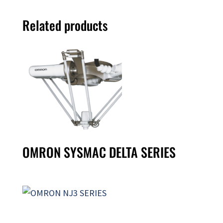
Related products
OMRON SYSMAC DELTA SERIES