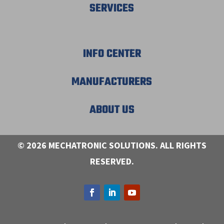
SERVICES
INFO CENTER
MANUFACTURERS
ABOUT US
© 2026 MECHATRONIC SOLUTIONS. ALL RIGHTS
RESERVED.