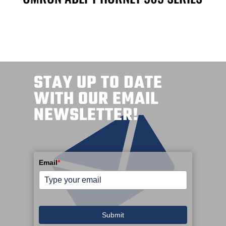
STAY UP TO DATE
WITH OUR EMAIL
NEWSLETTER!
Email
*
Submit