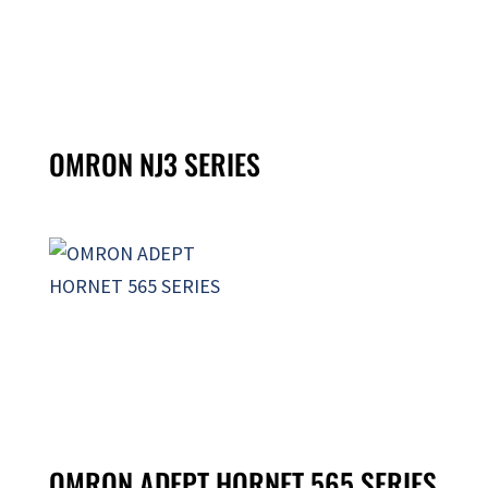
OMRON NJ3 SERIES
OMRON ADEPT HORNET 565 SERIES