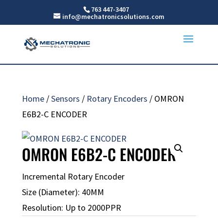
763 447-3407
info@mechatronicsolutions.com
Home
/
Sensors
/
Rotary Encoders
/ OMRON
E6B2-C ENCODER
OMRON E6B2-C ENCODER
Incremental Rotary Encoder
Size (Diameter): 40MM
Resolution: Up to 2000PPR