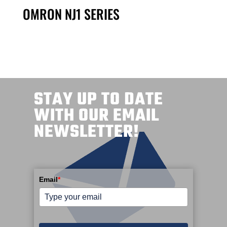
OMRON NJ1 SERIES
STAY UP TO DATE
WITH OUR EMAIL
NEWSLETTER!
Email
*