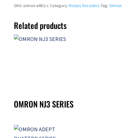
SKU:
omron-e6b2-c
Category:
Rotary Encoders
Tag:
Omron
Related products
OMRON NJ3 SERIES