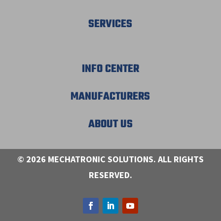
SERVICES
INFO CENTER
MANUFACTURERS
ABOUT US
© 2026 MECHATRONIC SOLUTIONS. ALL RIGHTS
RESERVED.