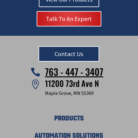
Talk To An Expert
Contact Us
763 - 447 - 3407

11200 73rd Ave N

Maple Grove, MN 55369
PRODUCTS
AUTOMATION SOLUTIONS