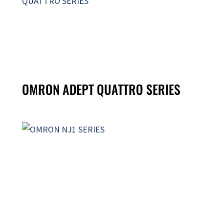
OMRON ADEPT QUATTRO SERIES