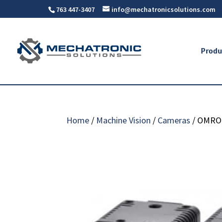
763 447-3407
info@mechatronicsolutions.com
Produ
Home
/
Machine Vision
/
Cameras
/ OMRO