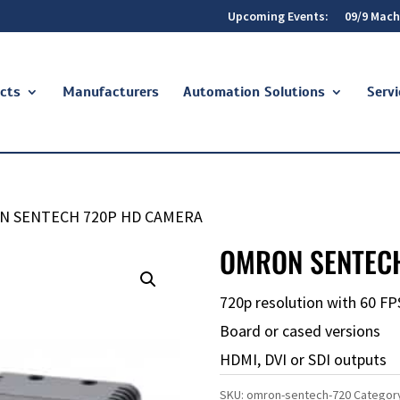
Upcoming Events:
09/9 Mach
cts
Manufacturers
Automation Solutions
Servi
N SENTECH 720P HD CAMERA
OMRON SENTEC
720p resolution with 60 FP
Board or cased versions
HDMI, DVI or SDI outputs
SKU:
omron-sentech-720
Categor