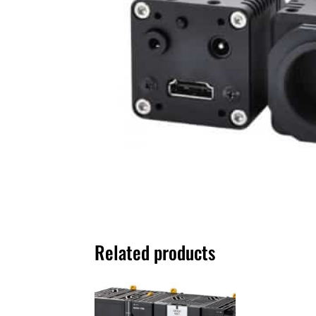
Related products