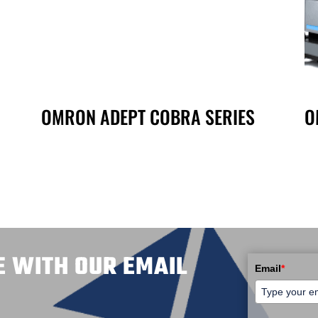
OMRON ADEPT COBRA SERIES
O
E WITH OUR EMAIL
Email
*