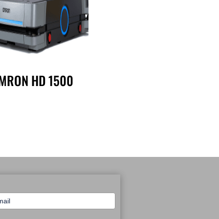
MRON HD 1500