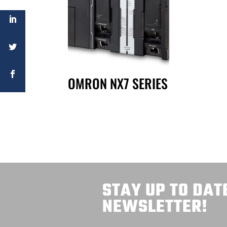
OMRON NX7 SERIES
STAY UP TO DAT
NEWSLETTER!