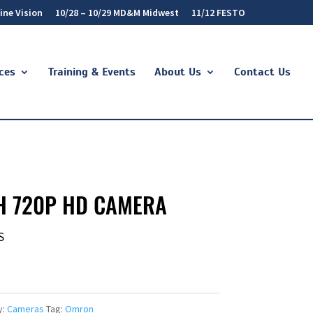
ine Vision
10/28 – 10/29 MD&M Midwest
11/12 FESTO
ces
Training & Events
About Us
Contact Us
H 720P HD CAMERA
S
y:
Cameras
Tag:
Omron