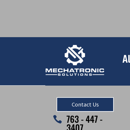
A
Contact Us
763 - 447 -

3407