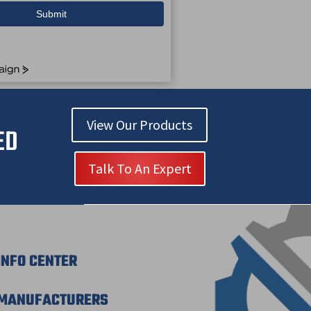
Submit
View Our Products
ED
Talk To An Expert
INFO CENTER
MANUFACTURERS