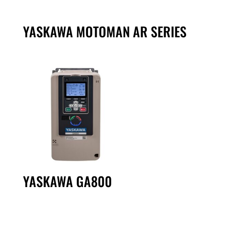
YASKAWA MOTOMAN AR SERIES
YASKAWA GA800