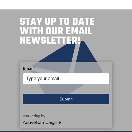
STAY UP TO DATE
WITH OUR EMAIL
NEWSLETTER!
Email
*
Submit
Marketing by
A
c