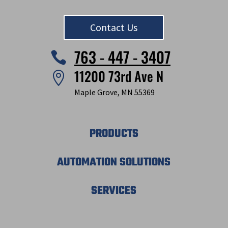
Contact Us
763 - 447 - 3407

11200 73rd Ave N

Maple Grove, MN 55369
PRODUCTS
AUTOMATION SOLUTIONS
SERVICES