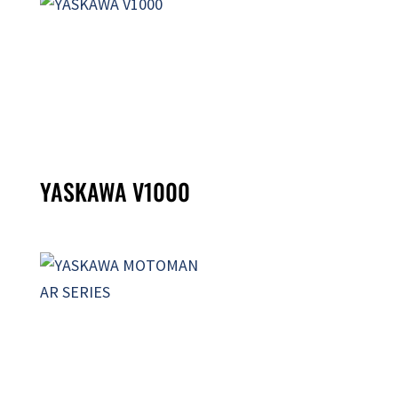
YASKAWA V1000