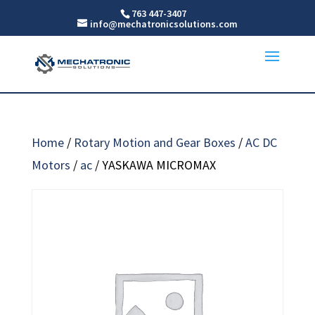
763 447-3407
info@mechatronicsolutions.com
Home
/
Rotary Motion and Gear Boxes
/
AC DC
Motors
/
ac
/ YASKAWA MICROMAX