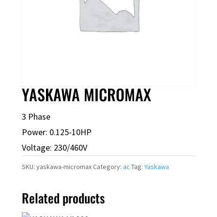
YASKAWA MICROMAX
3 Phase
Power: 0.125-10HP
Voltage: 230/460V
SKU:
yaskawa-micromax
Category:
ac
Tag:
Yaskawa
Related products