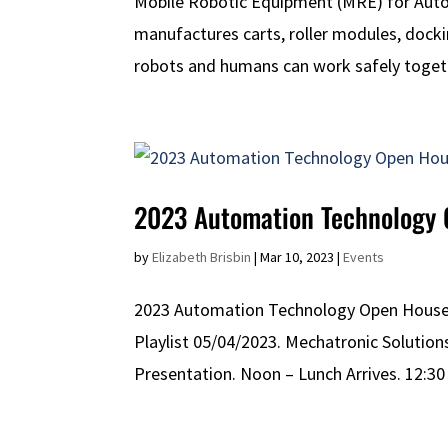
Mobile Robotic Equipment (MRE) for Au
manufactures carts, roller modules, doc
robots and humans can work safely togeth
2023 Automation Technology
by
Elizabeth Brisbin
|
Mar 10, 2023
|
Events
2023 Automation Technology Open House M
Playlist 05/04/2023. Mechatronic Solutio
Presentation. Noon – Lunch Arrives. 12:30 P