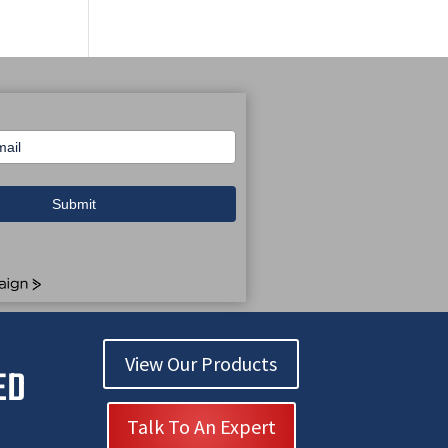
Submit
n
View Our Products
ED
Talk To An Expert