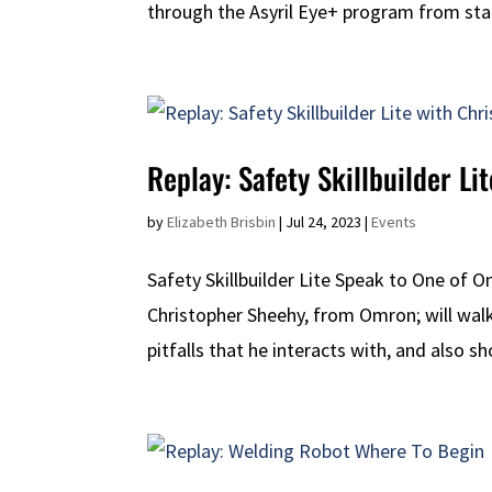
through the Asyril Eye+ program from start 
Replay: Safety Skillbuilder L
by
Elizabeth Brisbin
|
Jul 24, 2023
|
Events
Safety Skillbuilder Lite Speak to One of 
Christopher Sheehy, from Omron; will wa
pitfalls that he interacts with, and also 