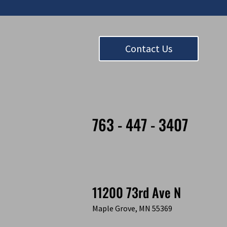
Contact Us
763 - 447 - 3407
11200 73rd Ave N
Maple Grove, MN 55369