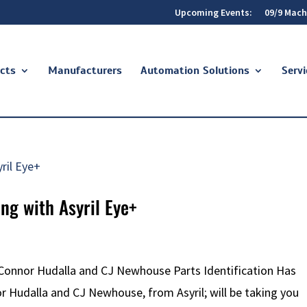
Upcoming Events:
09/9 Mach
cts
Manufacturers
Automation Solutions
Servi
ng with Asyril Eye+
 Connor Hudalla and CJ Newhouse Parts Identification Has
or Hudalla and CJ Newhouse, from Asyril; will be taking you