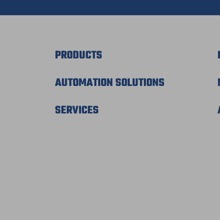
PRODUCTS
AUTOMATION SOLUTIONS
SERVICES