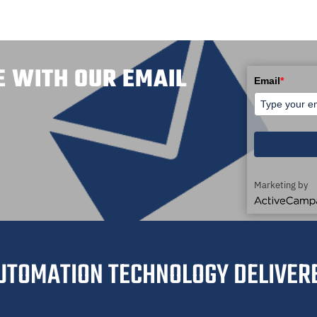
E WITH OUR EMAIL
Email
*
Marketing by
ActiveCampaig
UTOMATION TECHNOLOGY DELIVER