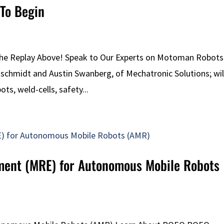
To Begin
the Replay Above! Speak to Our Experts on Motoman Robots
itschmidt and Austin Swanberg, of Mechatronic Solutions; wil
ts, weld-cells, safety...
pment (MRE) for Autonomous Mobile Robots