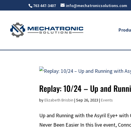
763 447-3407
info@mechatronicsolutions.com
Produ
Replay: 10/24 – Up and Runni
by
Elizabeth Brisbin
|
Sep 26, 2023
|
Events
Up and Running with the Asyril Eye+ with
Never Been Easier In this live event, Conn