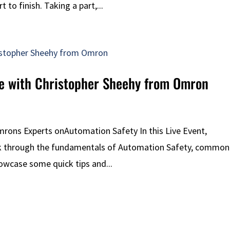
to finish. Taking a part,...
ite with Christopher Sheehy from Omron
Omrons Experts onAutomation Safety In this Live Event,
lk through the fundamentals of Automation Safety, common
showcase some quick tips and...