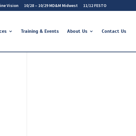
ine Vision
10/28 – 10/29 MD&M Midwest
11/12 FESTO
ces
Training & Events
About Us
Contact Us