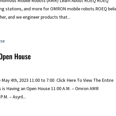
tonomous Mobile Robots (AMR) Learn About ROEQ ROEQ
king stations, and more for OMRON mobile robots.ROEQ beli
er, and we engineer products that...
 Open House
ay 4th, 2023 11:00 to 7:00 Click Here To View The Entire
ns is Having an Open House 11:00 A.M. – Omron AMR
.M. – Asyril...