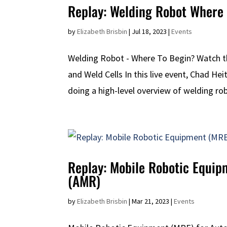
Replay: Welding Robot Where 
by
Elizabeth Brisbin
|
Jul 18, 2023
|
Events
Welding Robot - Where To Begin? Watch 
and Weld Cells In this live event, Chad He
doing a high-level overview of welding robo
Replay: Mobile Robotic Equi
(AMR)
by
Elizabeth Brisbin
|
Mar 21, 2023
|
Events