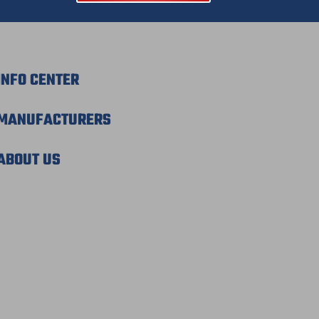
INFO CENTER
MANUFACTURERS
ABOUT US