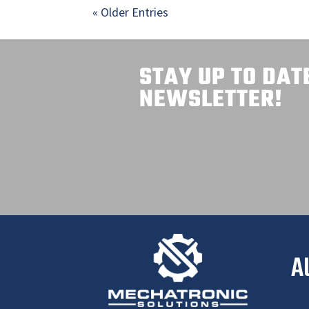
« Older Entries
STAY UP TO DAT
NEWSLETTER!
A