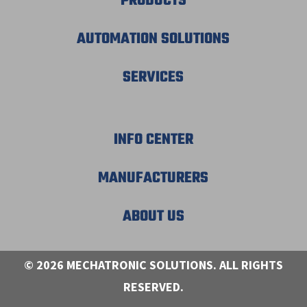
PRODUCTS
AUTOMATION SOLUTIONS
SERVICES
INFO CENTER
MANUFACTURERS
ABOUT US
© 2026 MECHATRONIC SOLUTIONS. ALL RIGHTS
RESERVED.