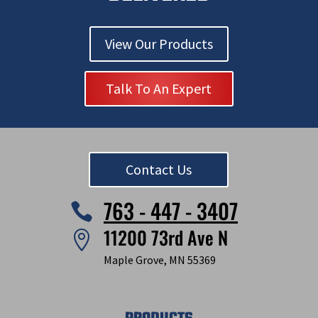
View Our Products
Talk To An Expert
Contact Us
763 - 447 - 3407

11200 73rd Ave N

Maple Grove, MN 55369