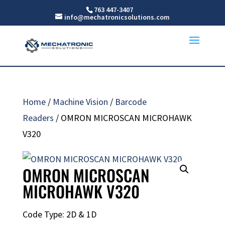
763 447-3407
info@mechatronicsolutions.com
Home
/
Machine Vision
/
Barcode
Readers
/ OMRON MICROSCAN MICROHAWK
V320
OMRON MICROSCAN
MICROHAWK V320
Code Type: 2D & 1D