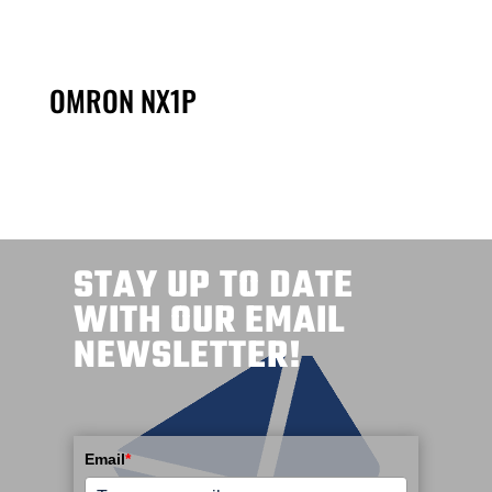
OMRON NX1P
STAY UP TO DATE
WITH OUR EMAIL
NEWSLETTER!
Email
*