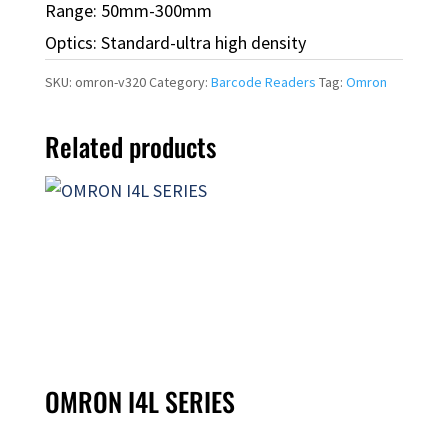
Range: 50mm-300mm
Optics: Standard-ultra high density
SKU:
omron-v320
Category:
Barcode Readers
Tag:
Omron
Related products
OMRON I4L SERIES