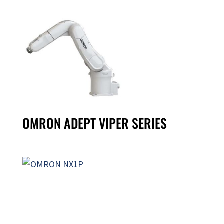
OMRON ADEPT VIPER SERIES