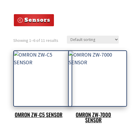
Sensors
Showing 1–6 of 11 results
OMRON ZW-C5 SENSOR
OMRON ZW-7000
SENSOR