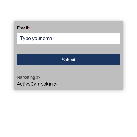
Email
*
Submit
Marketing by
ActiveCampaign