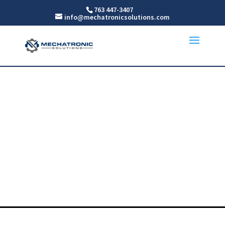
763 447-3407
info@mechatronicsolutions.com
Measurement
Sensors
For MN, WI, ND AND SD