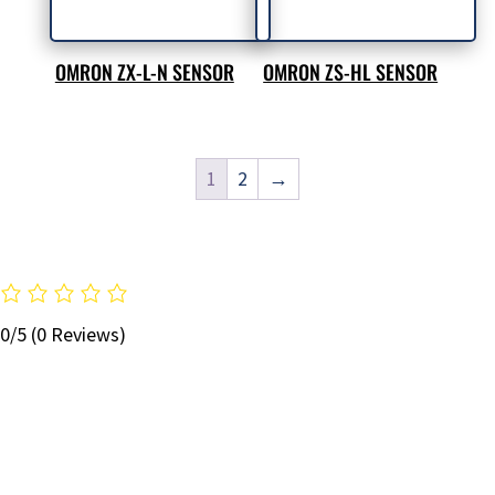
OMRON ZX-L-N SENSOR
OMRON ZS-HL SENSOR
1
2
→
0/5
(0 Reviews)
STAY UP TO DATE WITH OUR EMAIL
NEWSLETTER!