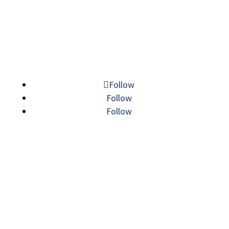
© 2026 MECHATRONIC SOLUTIONS. ALL
RIGHTS RESERVED.
Follow
Follow
Follow
LINE CARD
|
SITEMAP
|
PRIVACY POLICY
|
VISIT
|
TERMS AND CONDITIONS