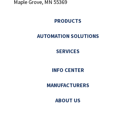
Maple Grove, MN 55369
PRODUCTS
AUTOMATION SOLUTIONS
SERVICES
INFO CENTER
MANUFACTURERS
ABOUT US