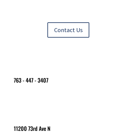
Contact Us
763 - 447 - 3407
11200 73rd Ave N