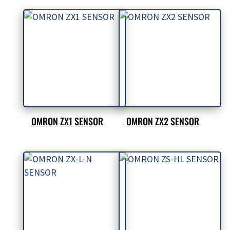
OMRON ZX1 SENSOR
OMRON ZX2 SENSOR