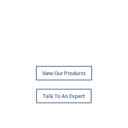
AUTOMATION TECHNOLOGY DELIVERED
View Our Products
Talk To An Expert