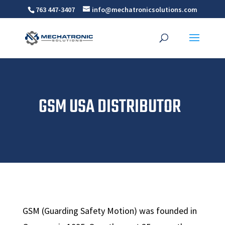
763 447-3407
info@mechatronicsolutions.com
GSM USA DISTRIBUTOR
GSM (Guarding Safety Motion) was founded in