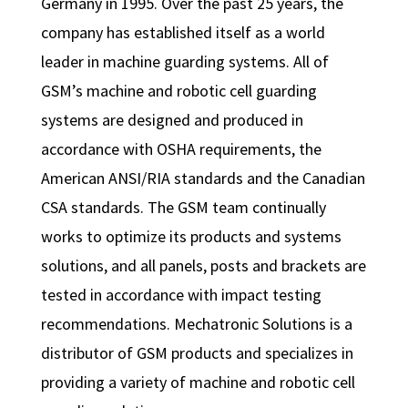
Germany in 1995. Over the past 25 years, the
company has established itself as a world
leader in machine guarding systems. All of
GSM’s machine and robotic cell guarding
systems are designed and produced in
accordance with OSHA requirements, the
American ANSI/RIA standards and the Canadian
CSA standards. The GSM team continually
works to optimize its products and systems
solutions, and all panels, posts and brackets are
tested in accordance with impact testing
recommendations. Mechatronic Solutions is a
distributor of GSM products and specializes in
providing a variety of machine and robotic cell