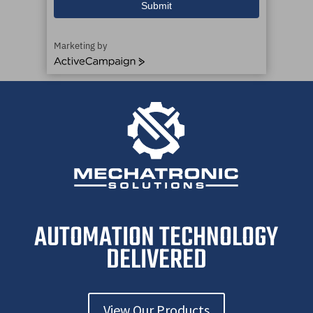
Submit
Marketing by
ActiveCampaign
AUTOMATION TECHNOLOGY
DELIVERED
View Our Products