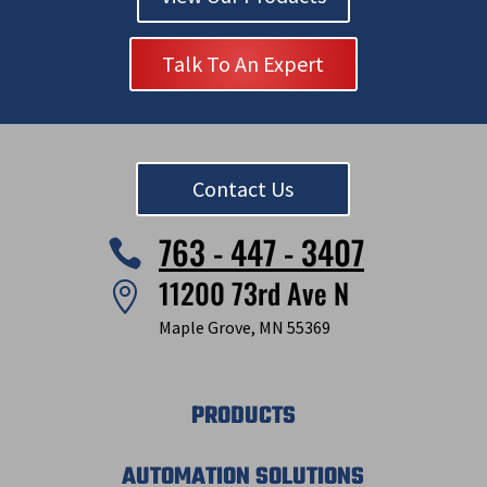
Talk To An Expert
Contact Us
763 - 447 - 3407

11200 73rd Ave N

Maple Grove, MN 55369
PRODUCTS
AUTOMATION SOLUTIONS