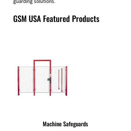
guarding solutions.
GSM USA Featured Products
Machine Safeguards