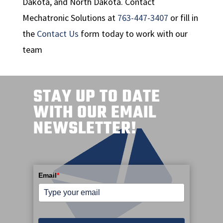
Dakota, and North Dakota. Contact
Mechatronic Solutions at
763-447-3407
or fill in
the
Contact Us
form today to work with our
team
STAY UP TO DATE
WITH OUR EMAIL
NEWSLETTER!
Email
*