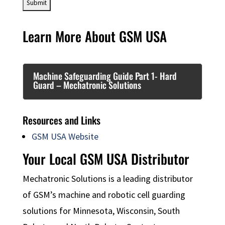
Learn More About GSM USA
Machine Safeguarding Guide Part 1- Hard
Guard – Mechatronic Solutions
Resources and Links
GSM USA Website
Your Local GSM USA Distributor
Mechatronic Solutions is a leading distributor
of GSM’s machine and robotic cell guarding
solutions for Minnesota, Wisconsin, South