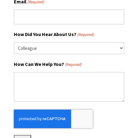
Email
(Required)
How Did You Hear About Us?
(Required)
How Can We Help You?
(Required)
CAPTCHA