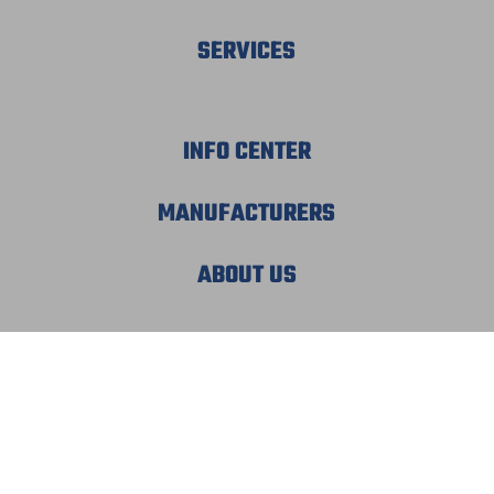
SERVICES
INFO CENTER
MANUFACTURERS
ABOUT US
© 2026 MECHATRONIC SOLUTIONS. ALL
RIGHTS RESERVED.