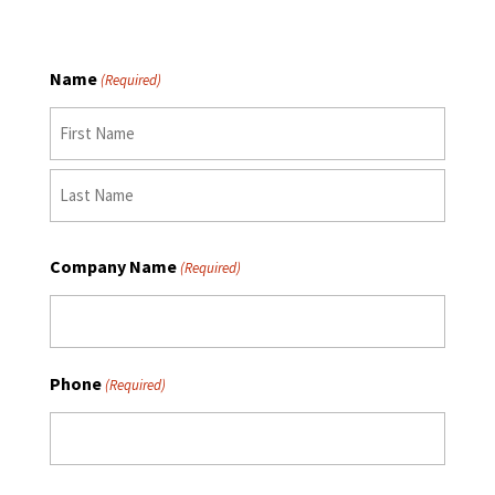
Name
(Required)
First
Last
Company Name
(Required)
Phone
(Required)