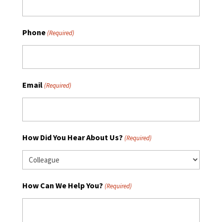
Phone
(Required)
Email
(Required)
How Did You Hear About Us?
(Required)
How Can We Help You?
(Required)