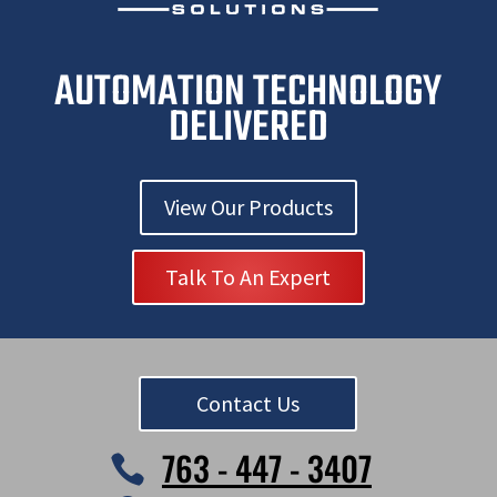
AUTOMATION TECHNOLOGY
DELIVERED
View Our Products
Talk To An Expert
Contact Us
763 - 447 - 3407
