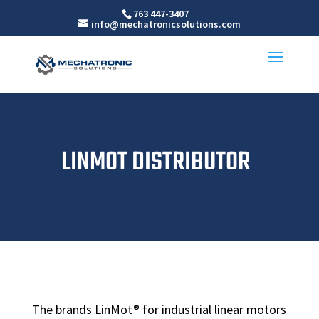
763 447-3407
info@mechatronicsolutions.com
LINMOT DISTRIBUTOR
The brands LinMot® for industrial linear motors