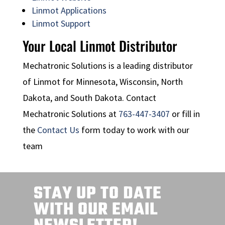
Linmot Applications
Linmot Support
Your Local Linmot Distributor
Mechatronic Solutions is a leading distributor
of Linmot for Minnesota, Wisconsin, North
Dakota, and South Dakota. Contact
Mechatronic Solutions at
763-447-3407
or fill in
the
Contact Us
form today to work with our
team
STAY UP TO DATE
WITH OUR EMAIL