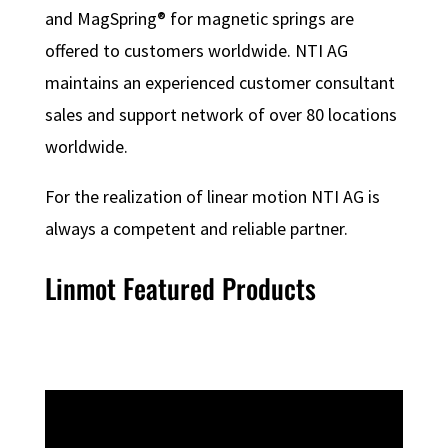
and MagSpring® for magnetic springs are
offered to customers worldwide. NTI AG
maintains an experienced customer consultant
sales and support network of over 80 locations
worldwide.
For the realization of linear motion NTI AG is
always a competent and reliable partner.
Linmot Featured Products