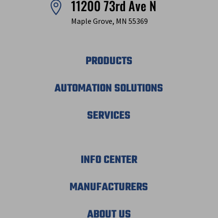
11200 73rd Ave N

Maple Grove, MN 55369
PRODUCTS
AUTOMATION SOLUTIONS
SERVICES
INFO CENTER
MANUFACTURERS
ABOUT US