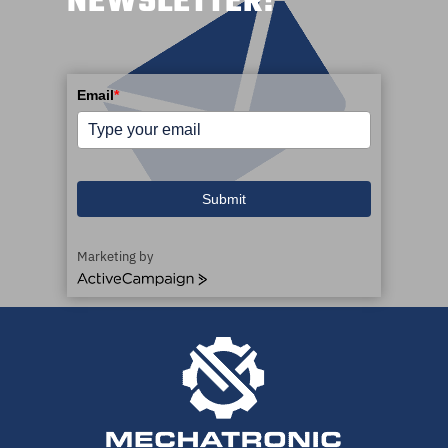
NEWSLETTER!
Email
*
Submit
Marketing by
ActiveCampaign