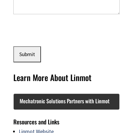
Learn More About Linmot
Mechatronic Solutions Partners with Linmot
Resources and Links
Linmot Website