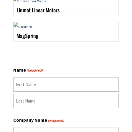
Linmot Linear Motors
MagSpring
Name
(Required)
First
Last
Company Name
(Required)