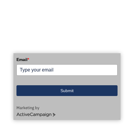
STAY UP TO DATE WITH OUR EMAIL
NEWSLETTER!
Email
*
Submit
Marketing by
ActiveCampaign