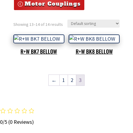
Motor Couplings
Showing 13–14 of 14 results
R+W BK7 BELLOW
R+W BK8 BELLOW
←
1
2
3
0/5
(0 Reviews)