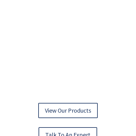
AUTOMATION TECHNOLOGY DELIVERED
View Our Products
Talk To An Expert