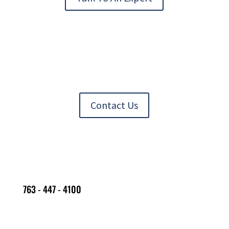
Contact Us
763 - 447 - 4100