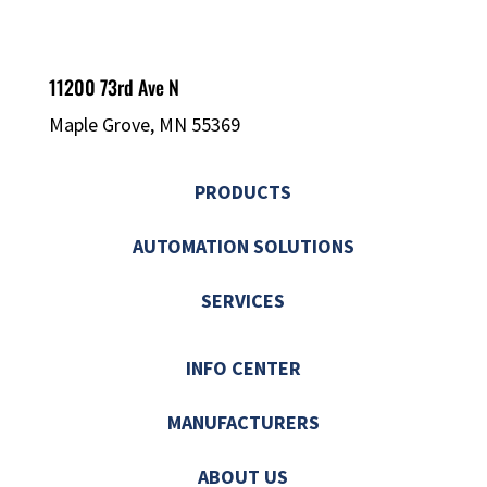
11200 73rd Ave N
Maple Grove, MN 55369
PRODUCTS
AUTOMATION SOLUTIONS
SERVICES
INFO CENTER
MANUFACTURERS
ABOUT US