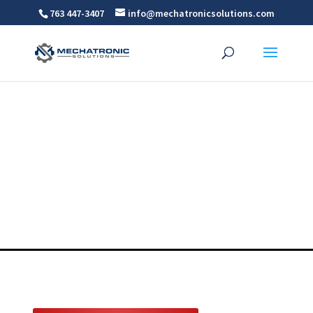
763 447-3407
info@mechatronicsolutions.com
Precision Bellows
For MN, WI, ND AND SD