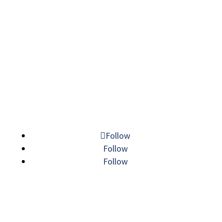
© 2026 MECHATRONIC SOLUTIONS. ALL
RIGHTS RESERVED.
Follow
Follow
Follow
LINE CARD
|
SITEMAP
|
PRIVACY POLICY
|
VISIT
|