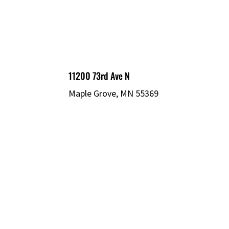
11200 73rd Ave N
Maple Grove, MN 55369
© 2026 MECHATRONIC SOLUTIONS. ALL
RIGHTS RESERVED.