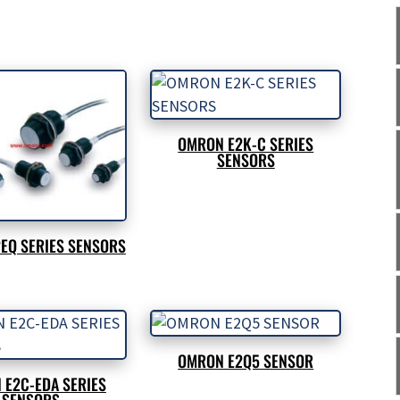
OMRON E2K-C SERIES
SENSORS
EQ SERIES SENSORS
OMRON E2Q5 SENSOR
 E2C-EDA SERIES
SENSORS