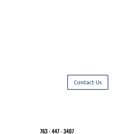
Contact Us
763 - 447 - 3407