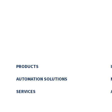
PRODUCTS
AUTOMATION SOLUTIONS
SERVICES