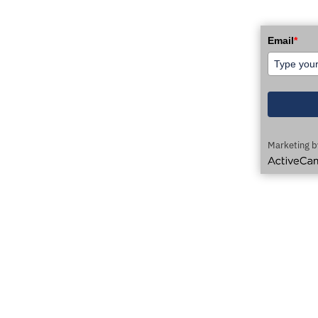
WSLETTER!
Email
*
Marketing b
ActiveCamp
AUTOMATION TECHNOLOGY DELIVERED