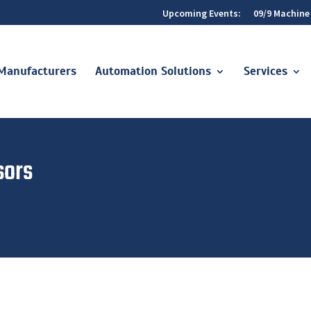
Upcoming Events:
09/9 Machine
Manufacturers
Automation Solutions
Services
sors