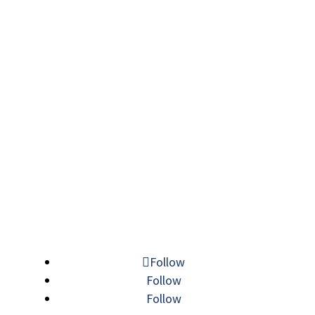
Follow
Follow
Follow