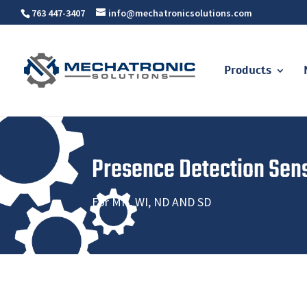
763 447-3407
info@mechatronicsolutions.com
Products
Presence Detection Sen
For MN, WI, ND AND SD