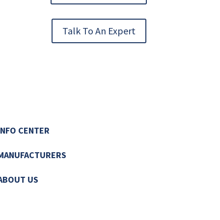
Talk To An Expert
INFO CENTER
MANUFACTURERS
ABOUT US