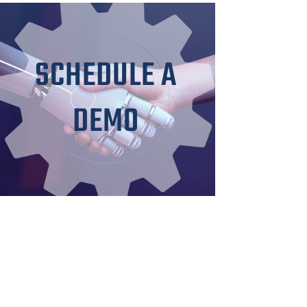
SCHEDULE A
DEMO