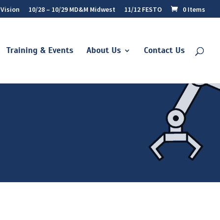
 Vision
10/28 – 10/29 MD&M Midwest
11/12 FESTO
0 Items
Training & Events
About Us
Contact Us