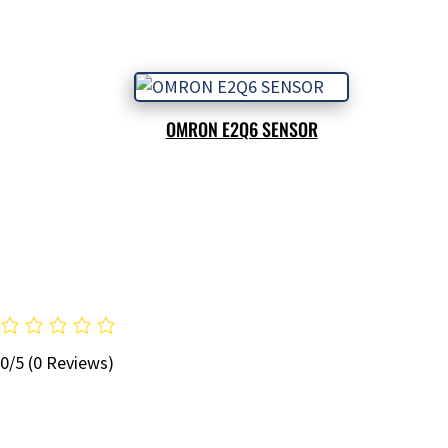
OMRON E2Q6 SENSOR
0/5
(0 Reviews)