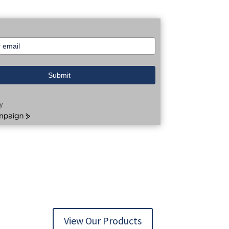
Submit
y
aign
View Our Products