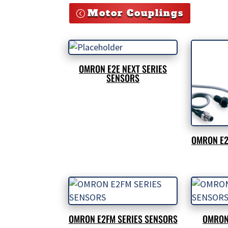
Motor Couplings
OMRON E2E NEXT SERIES
SENSORS
OMRON E2
OMRON E2FM SERIES SENSORS
OMRON