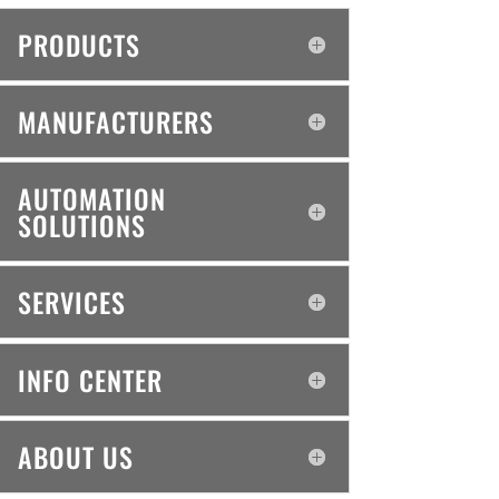
PRODUCTS
MANUFACTURERS
AUTOMATION
SOLUTIONS
SERVICES
INFO CENTER
ABOUT US