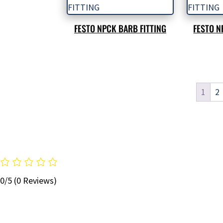
FESTO NPCK BARB FITTING
FESTO N
1
2
0/5
(0 Reviews)