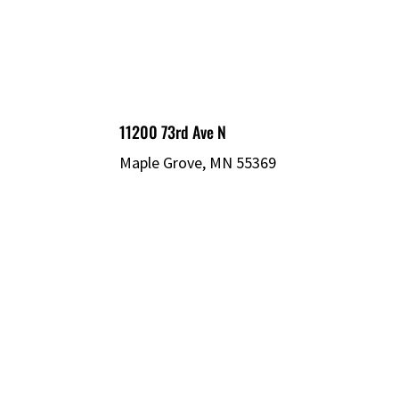
11200 73rd Ave N
Maple Grove, MN 55369
© 2026 MECHATRONIC SOLUTIONS. ALL
RIGHTS RESERVED.