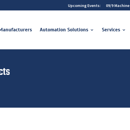
Upcoming Events:
09/9 Machine
Manufacturers
Automation Solutions
Services
cts