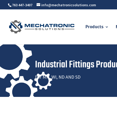
763 447-3407
info@mechatronicsolutions.com
Products
Industrial Fittings Produ
For MN, WI, ND AND SD