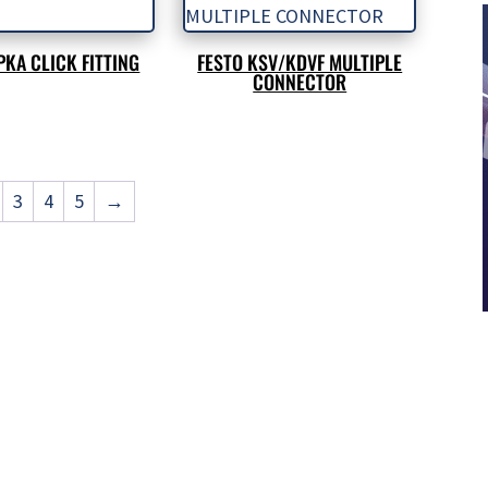
PKA CLICK FITTING
FESTO KSV/KDVF MULTIPLE
CONNECTOR
3
4
5
→