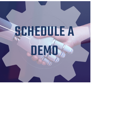
SCHEDULE A
DEMO