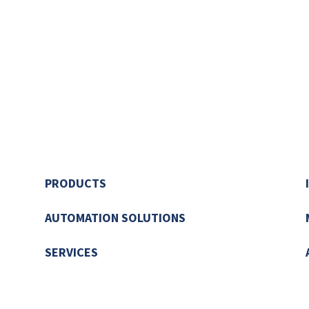
PRODUCTS
AUTOMATION SOLUTIONS
SERVICES