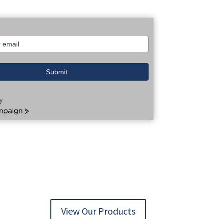
Submit
y
aign
View Our Products