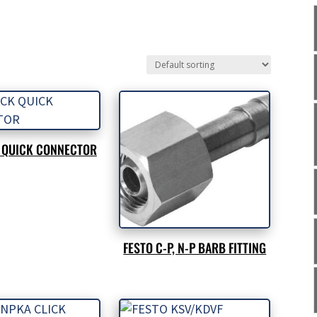
K QUICK CONNECTOR
FESTO C-P, N-P BARB FITTING