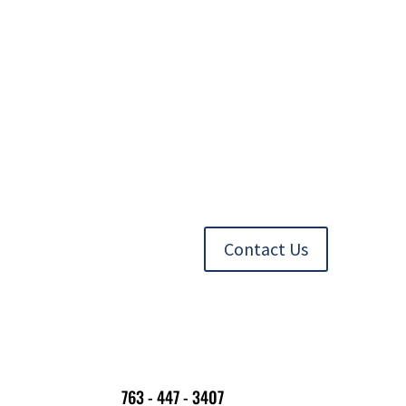
Contact Us
763 - 447 - 3407