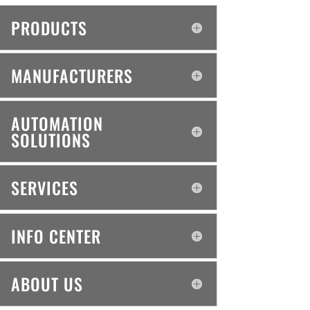
PRODUCTS
MANUFACTURERS
AUTOMATION
SOLUTIONS
SERVICES
INFO CENTER
ABOUT US