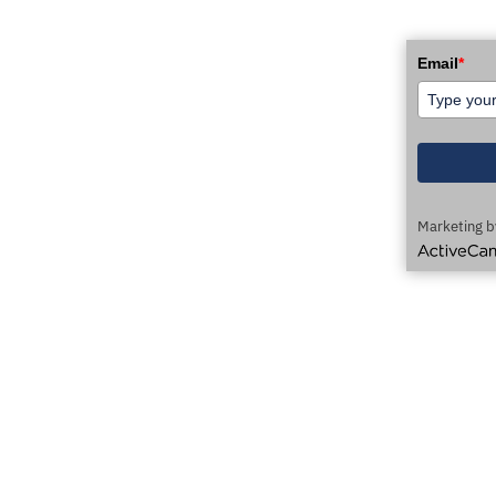
WSLETTER!
Email
*
Marketing b
ActiveCamp
AUTOMATION TECHNOLOGY DELIVERED