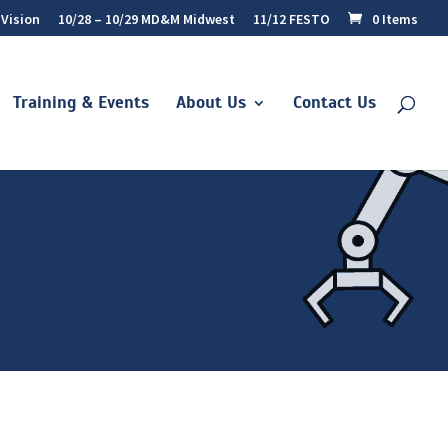
 Vision
10/28 – 10/29 MD&M Midwest
11/12 FESTO
0 Items
Training & Events
About Us
Contact Us