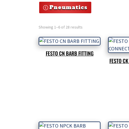
Pneumatics
Showing 1–6 of 28 results
FESTO CN BARB FITTING
FESTO C