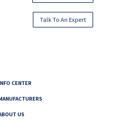
Talk To An Expert
INFO CENTER
MANUFACTURERS
ABOUT US