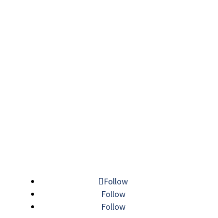
Follow
Follow
Follow