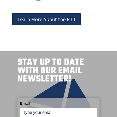
Learn More About the RT1
STAY UP TO DATE
WITH OUR EMAIL
NEWSLETTER!
Email
*