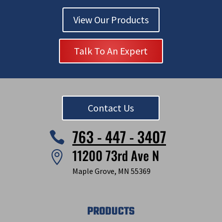
View Our Products
Talk To An Expert
Contact Us
763 - 447 - 3407

11200 73rd Ave N

Maple Grove, MN 55369
PRODUCTS