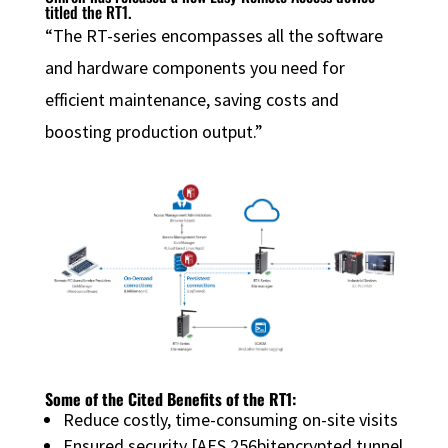
titled the RT1.
“The RT-series encompasses all the software
and hardware components you need for
efficient maintenance, saving costs and
boosting production output.”
Some of the Cited Benefits of the RT1:
Reduce costly, time-consuming on-site visits
Ensured security [AES 256bitencrypted tunnel