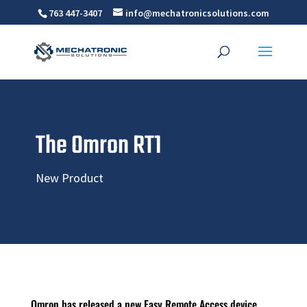
763 447-3407
info@mechatronicsolutions.com
The Omron RT1
New Product
Omron has released a new Easy Remote Access device