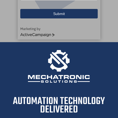
Submit
Marketing by
ActiveCampaign
AUTOMATION TECHNOLOGY
DELIVERED