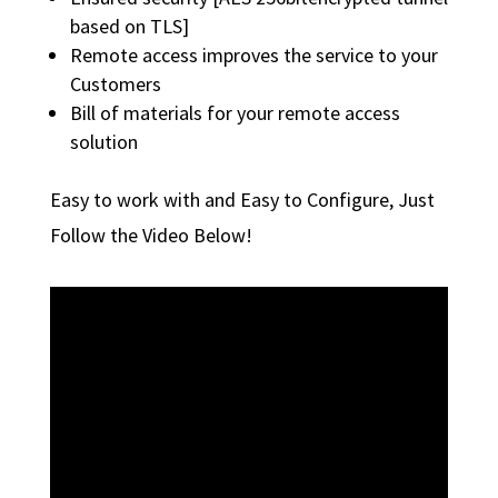
based on TLS]
Remote access improves the service to your
Customers
Bill of materials for your remote access
solution
Easy to work with and Easy to Configure, Just
Follow the Video Below!