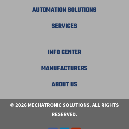
AUTOMATION SOLUTIONS
SERVICES
INFO CENTER
MANUFACTURERS
ABOUT US
© 2026 MECHATRONIC SOLUTIONS. ALL RIGHTS
RESERVED.