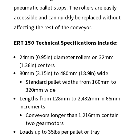
pneumatic pallet stops. The rollers are easily
accessible and can quickly be replaced without
affecting the rest of the conveyor.
ERT 150 Technical Specifications Include:
24mm (0.95in) diameter rollers on 32mm
(1.36in) centers
80mm (3.15in) to 480mm (18.9in) wide
Standard pallet widths from 160mm to
320mm wide
Lengths from 128mm to 2,432mm in 66mm
increments
Conveyors longer than 1,216mm contain
two gearmotors
Loads up to 35lbs per pallet or tray