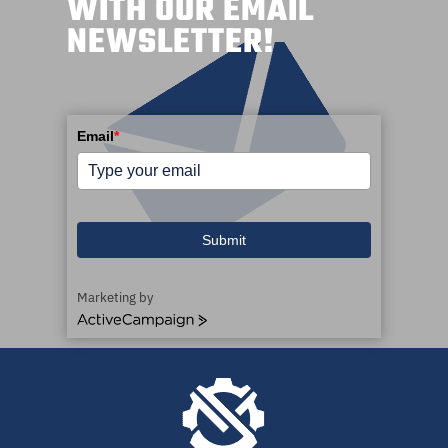
WITH OUR EMAIL
NEWSLETTER!
Email
*
Submit
Marketing by
ActiveCampaign