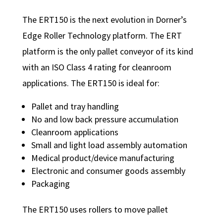
The ERT150 is the next evolution in Dorner’s
Edge Roller Technology platform. The ERT
platform is the only pallet conveyor of its kind
with an ISO Class 4 rating for cleanroom
applications. The ERT150 is ideal for:
Pallet and tray handling
No and low back pressure accumulation
Cleanroom applications
Small and light load assembly automation
Medical product/device manufacturing
Electronic and consumer goods assembly
Packaging
The ERT150 uses rollers to move pallet