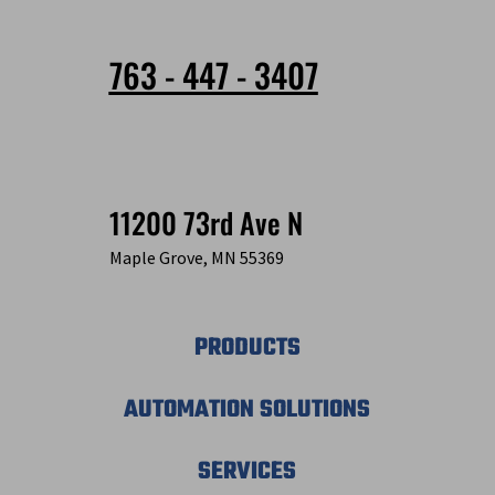
763 - 447 - 3407
11200 73rd Ave N
Maple Grove, MN 55369
PRODUCTS
AUTOMATION SOLUTIONS
SERVICES