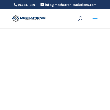
763 447-3407
info@mechatronicsolutions.com
Dorner Ert150 Conveyor
New Product