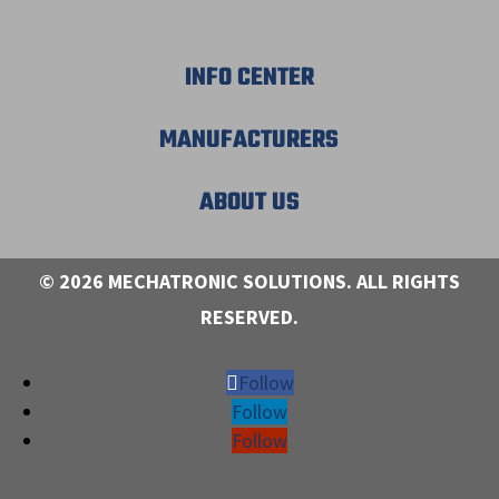
INFO CENTER
MANUFACTURERS
ABOUT US
© 2026 MECHATRONIC SOLUTIONS. ALL RIGHTS
RESERVED.
Follow
Follow
Follow