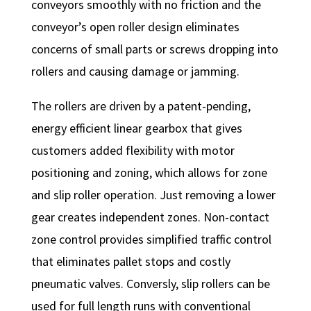
conveyors smoothly with no friction and the
conveyor’s open roller design eliminates
concerns of small parts or screws dropping into
rollers and causing damage or jamming.
The rollers are driven by a patent-pending,
energy efficient linear gearbox that gives
customers added flexibility with motor
positioning and zoning, which allows for zone
and slip roller operation. Just removing a lower
gear creates independent zones. Non-contact
zone control provides simplified traffic control
that eliminates pallet stops and costly
pneumatic valves. Conversly, slip rollers can be
used for full length runs with conventional