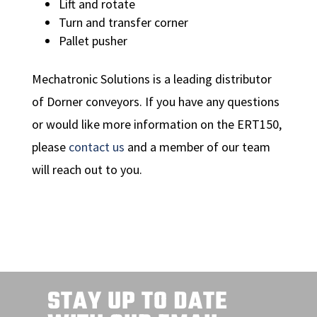
Lift and rotate
Turn and transfer corner
Pallet pusher
Mechatronic Solutions is a leading distributor
of Dorner conveyors. If you have any questions
or would like more information on the ERT150,
please
contact us
and a member of our team
will reach out to you.
STAY UP TO DATE