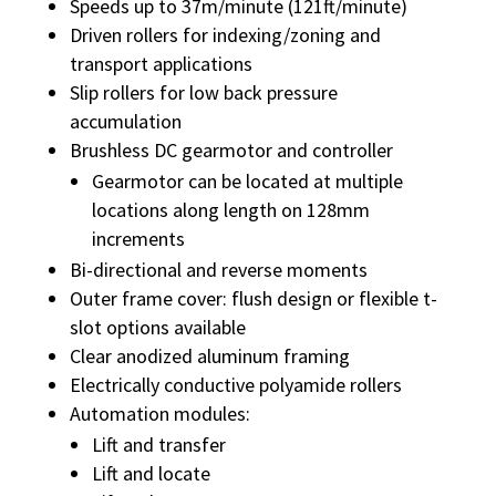
Speeds up to 37m/minute (121ft/minute)
Driven rollers for indexing/zoning and
transport applications
Slip rollers for low back pressure
accumulation
Brushless DC gearmotor and controller
Gearmotor can be located at multiple
locations along length on 128mm
increments
Bi-directional and reverse moments
Outer frame cover: flush design or flexible t-
slot options available
Clear anodized aluminum framing
Electrically conductive polyamide rollers
Automation modules:
Lift and transfer
Lift and locate