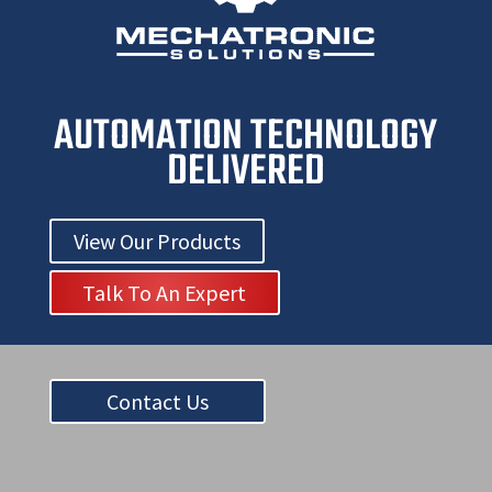
AUTOMATION TECHNOLOGY
DELIVERED
View Our Products
Talk To An Expert
Contact Us