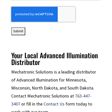
CAPTCHA
Your Local Advanced Illumination
Distributor
Mechatronic Solutions is a leading distributor
of Advanced Illumination for Minnesota,
Wisconsin, North Dakota, and South Dakota.
Contact Mechatronic Solutions at
763-447-
3407
or fill in the
Contact Us
form today to
work with our team