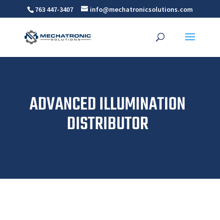
763 447-3407
info@mechatronicsolutions.com
ADVANCED ILLUMINATION
DISTRIBUTOR