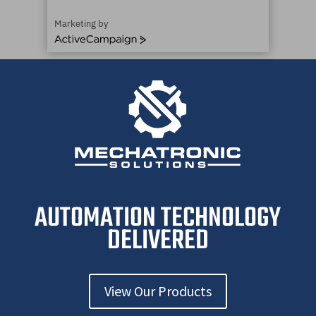
Marketing by
ActiveCampaign
AUTOMATION TECHNOLOGY
DELIVERED
View Our Products