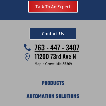
Talk To An Expert
Contact Us
763 - 447 - 3407

11200 73rd Ave N

Maple Grove, MN 55369
PRODUCTS
AUTOMATION SOLUTIONS