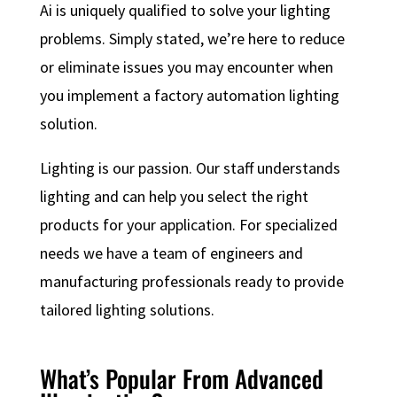
Ai is uniquely qualified to solve your lighting
problems. Simply stated, we’re here to reduce
or eliminate issues you may encounter when
you implement a factory automation lighting
solution.
Lighting is our passion. Our staff understands
lighting and can help you select the right
products for your application. For specialized
needs we have a team of engineers and
manufacturing professionals ready to provide
tailored lighting solutions.
What’s Popular From Advanced