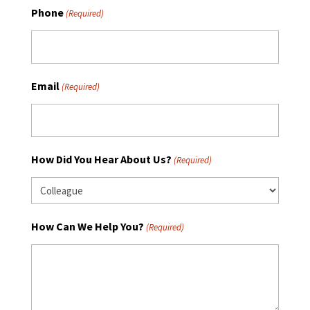
Phone
(Required)
Email
(Required)
How Did You Hear About Us?
(Required)
How Can We Help You?
(Required)