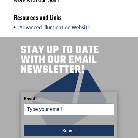
Resources and Links
Advanced Illumination Website
STAY UP TO DATE
WITH OUR EMAIL
NEWSLETTER!
Email
*
Submit