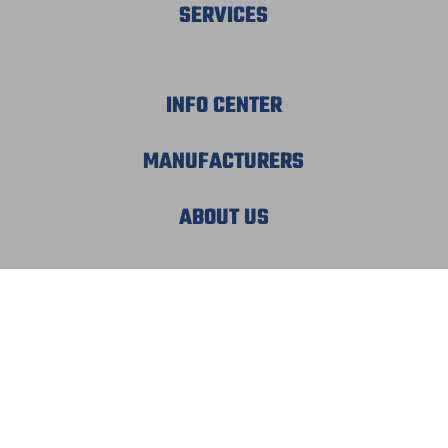
SERVICES
INFO CENTER
MANUFACTURERS
ABOUT US
© 2026 MECHATRONIC SOLUTIONS. ALL
RIGHTS RESERVED.