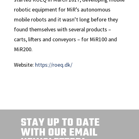
robotic equipment for MiR’s autonomous
mobile robots and it wasn’t long before they
found themselves with several products –
carts, lifters and conveyors – for MiR100 and
MiR200.
Website:
https://roeq.dk/
STAY UP TO DATE
WITH OUR EMAIL