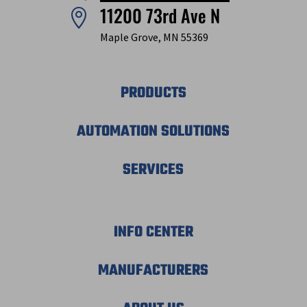
11200 73rd Ave N

Maple Grove, MN 55369
PRODUCTS
AUTOMATION SOLUTIONS
SERVICES
INFO CENTER
MANUFACTURERS