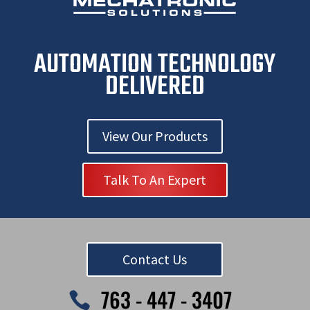
AUTOMATION TECHNOLOGY
DELIVERED
View Our Products
Talk To An Expert
Contact Us
763 - 447 - 3407
