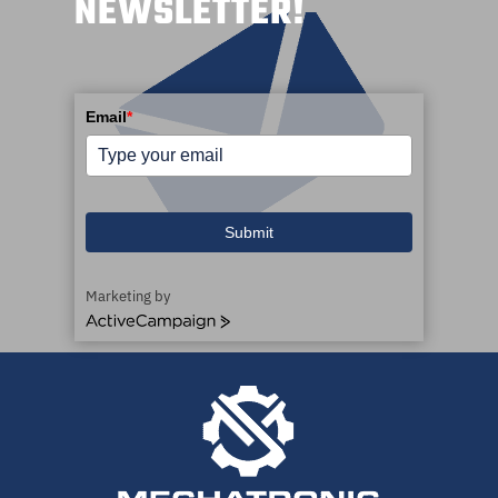
NEWSLETTER!
Email
*
Submit
Marketing by
ActiveCampaign