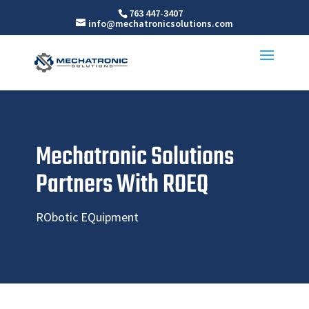
763 447-3407
info@mechatronicsolutions.com
Mechatronic Solutions
Partners With ROEQ
RObotic EQuipment