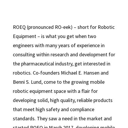
ROEQ (pronounced RO-eek) – short for Robotic
Equipment – is what you get when two
engineers with many years of experience in
consulting within research and development for
the pharmaceutical industry, get interested in
robotics. Co-founders Michael E. Hansen and
Benni S. Lund, come to the growing mobile
robotic equipment space with a flair for
developing solid, high quality, reliable products
that meet high safety and compliance
standards. They saw a need in the market and
started ROEQ in March 2017, developing mobile