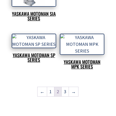
YASKAWA MOTOMAN SIA
SERIES
YASKAWA MOTOMAN SP
SERIES
YASKAWA MOTOMAN
MPK SERIES
←
1
2
3
→