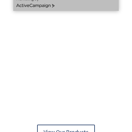
ActiveCampaign
AUTOMATION TECHNOLOGY DELIVERED
View Our Products