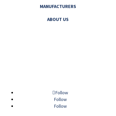
MANUFACTURERS
ABOUT US
© 2026 MECHATRONIC SOLUTIONS. ALL
RIGHTS RESERVED.
Follow
Follow
Follow