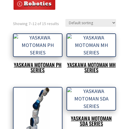
Robotics
Showing 7–12 of 15 results
YASKAWA MOTOMAN PH
YASKAWA MOTOMAN MH
SERIES
SERIES
YASKAWA MOTOMAN
SDA SERIES