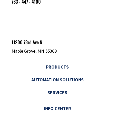
763 - 447 - 4100
11200 73rd Ave N
Maple Grove, MN 55369
PRODUCTS
AUTOMATION SOLUTIONS
SERVICES
INFO CENTER