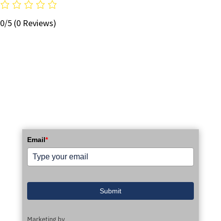
0/5
(0 Reviews)
STAY UP TO DATE WITH OUR EMAIL
NEWSLETTER!
Email
*
Submit
Marketing by