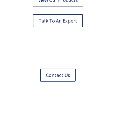
Talk To An Expert
Contact Us