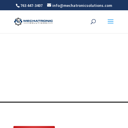
763 447-3407
info@mechatronicsolutions.com
Multi Axis Robots
For MN, WI, ND AND SD